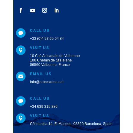
CALL US

+33 (0)4 93 65 04 84
VISIT US

10 Cité Artisanale de Valbonne
108 Chemin de St Helene
06560 Valbonne, France
EMAIL US

info@octomarine.net
CALL US

+34 639 315 886
VISIT US

C/Industria 14, El Masnou, 08320 Barcelona, Spain