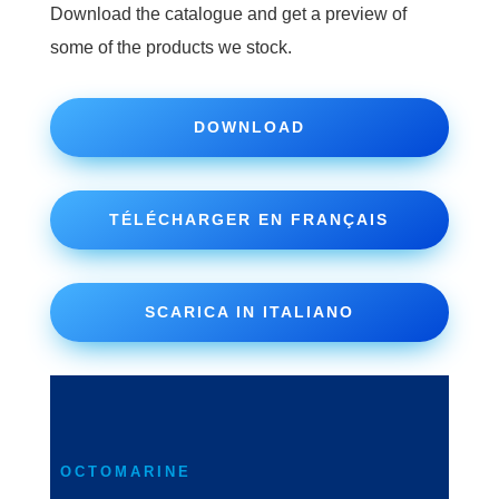
Download the catalogue and get a preview of
some of the products we stock.
DOWNLOAD
TÉLÉCHARGER EN FRANÇAIS
SCARICA IN ITALIANO
OCTOMARINE