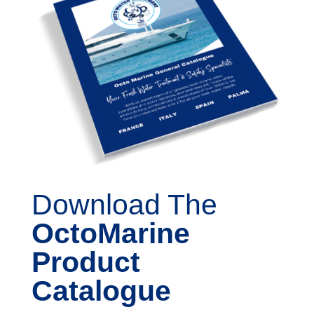
Download The
OctoMarine
Product
Catalogue