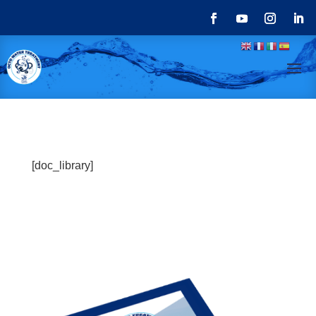
[doc_library]