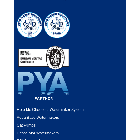
Help Me Choose a Watermaker System
Aqua Base Watermakers
Cat Pumps
Dessalator Watermakers