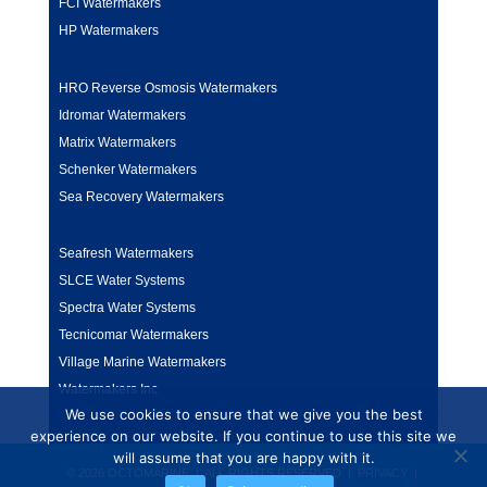
FCI Watermakers
HP Watermakers
HRO Reverse Osmosis Watermakers
Idromar Watermakers
Matrix Watermakers
Schenker Watermakers
Sea Recovery Watermakers
Seafresh Watermakers
SLCE Water Systems
Spectra Water Systems
Tecnicomar Watermakers
Village Marine Watermakers
Watermakers Inc
We use cookies to ensure that we give you the best
experience on our website. If you continue to use this site we
will assume that you are happy with it.
© 2026 OCTOMARINE | ALL RIGHTS RESERVED |
PRIVACY
|