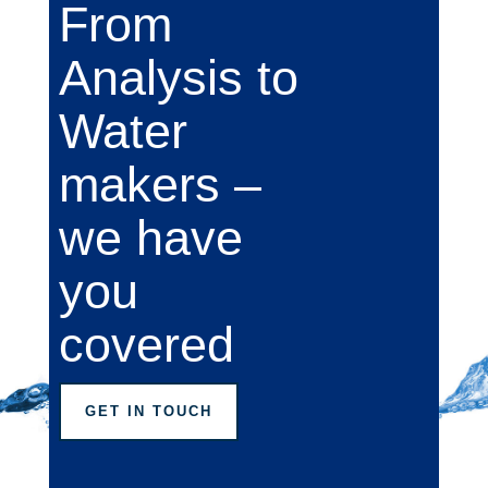
From
Analysis to
Water
makers –
we have
you
covered
GET IN TOUCH