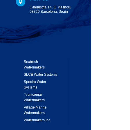

C/Industria 14, El Masnou,
08320 Barcelona, Spain
Seafresh
Watermakers
SLCE Water Systems
Spectra Water
Systems
Tecnicomar
Watermakers
Village Marine
Watermakers
Watermakers Inc