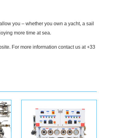
allow you – whether you own a yacht, a sail
joying more time at sea.
site. For more information contact us at +33