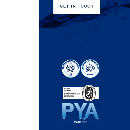
GET IN TOUCH