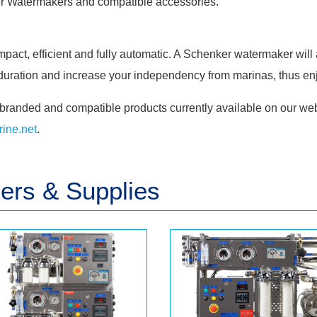
r
Watermakers and compatible accessories.
act, efficient and fully automatic. A Schenker watermaker will 
g duration and increase your independency from marinas, thus en
branded and compatible products currently available on our web
ine.net
.
rs & Supplies