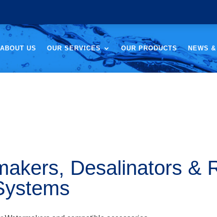
ABOUT US
OUR SERVICES
OUR PRODUCTS
NEWS &
akers, Desalinators & 
Systems