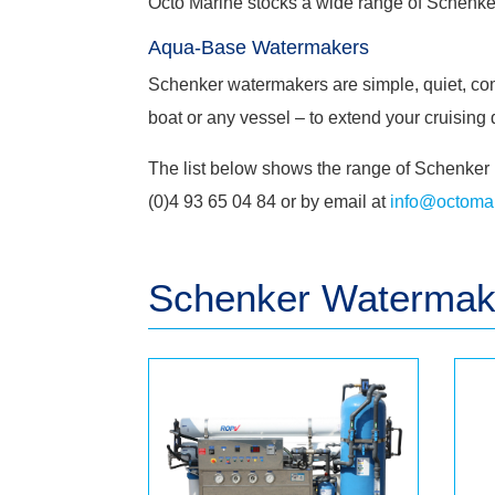
Octo Marine stocks a wide range of
Schenke
Aqua-Base Watermakers
Schenker watermakers are simple, quiet, comp
boat or any vessel – to extend your cruisin
The list below shows the range of Schenker 
(0)4 93 65 04 84 or by email at
info@octomar
Schenker
Watermake