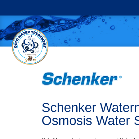
Schenker Waterm
Osmosis Water 