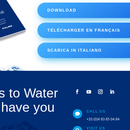
DOWNLOAD
TÉLÉCHARGER EN FRANÇAIS
SCARICA IN ITALIANO
s to Water
 have you
CALL US

+33 (0)4 93 65 04 84
VISIT US