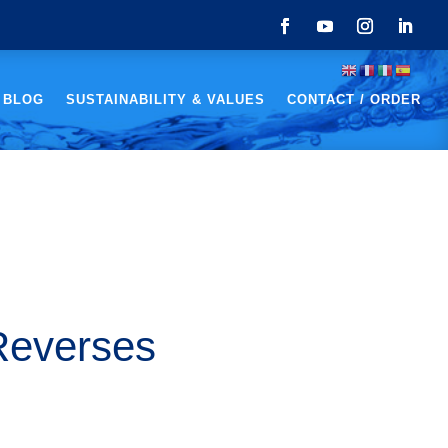
 BLOG
SUSTAINABILITY & VALUES
CONTACT / ORDER
Reverses