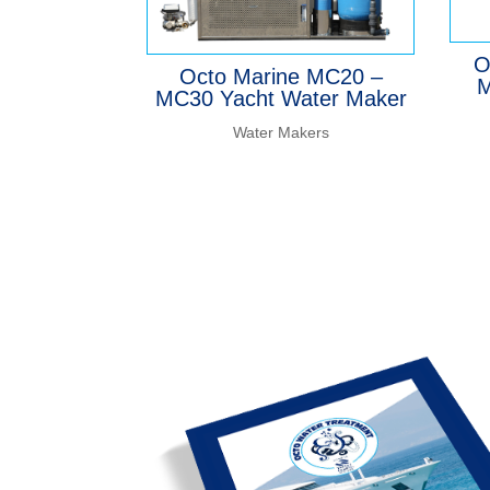
O
Octo Marine MC20 –
M
MC30 Yacht Water Maker
Water Makers