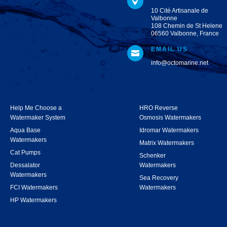

10 Cité Artisanale de
Valbonne
108 Chemin de St Helene
06560 Valbonne, France
EMAIL US

info@octomarine.net
Help Me Choose a
HRO Reverse
Watermaker System
Osmosis Watermakers
Aqua Base
Idromar Watermakers
Watermakers
Matrix Watermakers
Cat Pumps
Schenker
Dessalator
Watermakers
Watermakers
Sea Recovery
FCI Watermakers
Watermakers
HP Watermakers