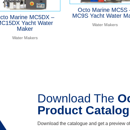
Octo Marine MC5S 
MC9S Yacht Water M
cto Marine MC5DX –
C15DX Yacht Water
Water Makers
Maker
Water Makers
Download The
O
Product Catalo
Download the catalogue and get a preview of