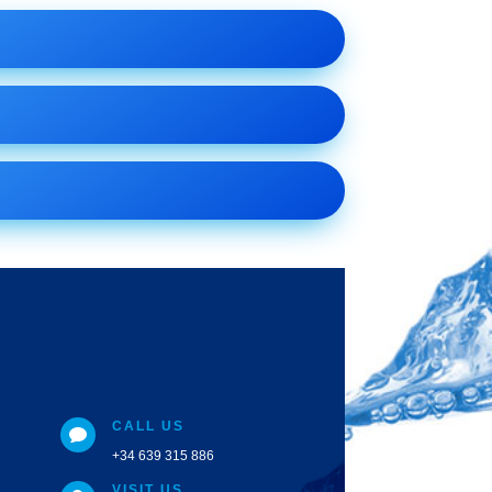
CALL US

+34 639 315 886
VISIT US