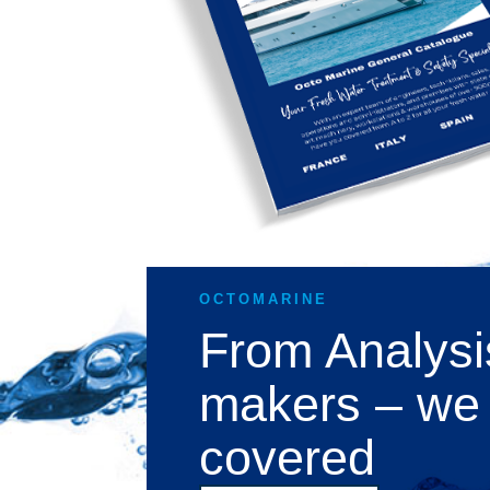
OCTOMARINE
From Analysi
makers – we
covered