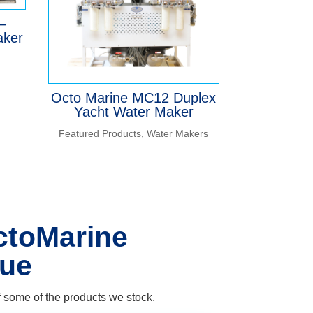
–
aker
Octo Marine MC12 Duplex
Yacht Water Maker
Featured Products
,
Water Makers
ctoMarine
gue
 some of the products we stock.