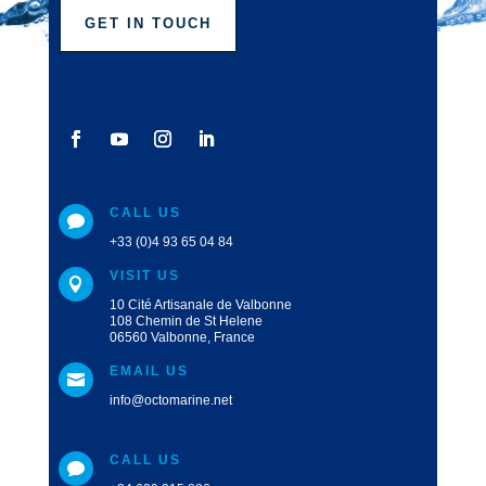
GET IN TOUCH
CALL US

+33 (0)4 93 65 04 84
VISIT US

10 Cité Artisanale de Valbonne
108 Chemin de St Helene
06560 Valbonne, France
EMAIL US

info@octomarine.net
CALL US
