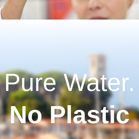
Pure Water.
No Plastic