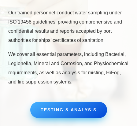
Our trained personnel conduct water sampling under
ISO 19458 guidelines, providing comprehensive and
confidential results and reports accepted by port
authorities for ships’ certificates of sanitation
We cover all essential parameters, including Bacterial,
Legionella, Mineral and Corrosion, and Physiochemical
requirements, as well as analysis for misting, HiFog,
and fire suppression systems.
TESTING & ANALYSIS