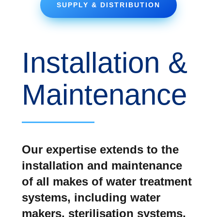
SUPPLY & DISTRIBUTION
Installation &
Maintenance
Our expertise extends to the
installation and maintenance
of all makes of water treatment
systems, including water
makers, sterilisation systems,