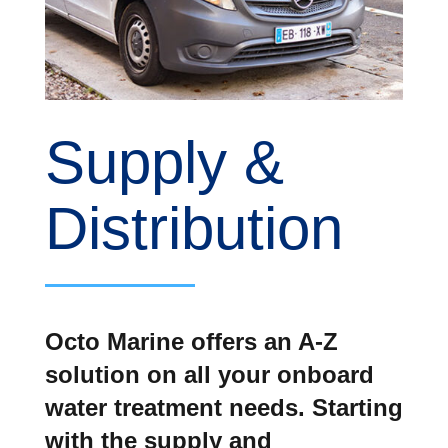
Supply &
Distribution
Octo Marine offers an A-Z
solution on all your onboard
water treatment needs. Starting
with the supply and