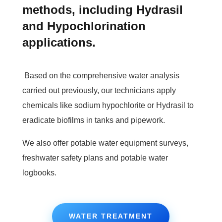
methods, including Hydrasil
and Hypochlorination
applications.
Based on the comprehensive water analysis
carried out previously, our technicians apply
chemicals like sodium hypochlorite or Hydrasil to
eradicate biofilms in tanks and pipework.
We also offer potable water equipment surveys,
freshwater safety plans and potable water
logbooks.
WATER TREATMENT