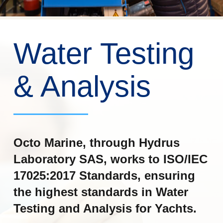
Water Testing
& Analysis
Octo Marine, through Hydrus
Laboratory SAS, works to ISO/IEC
17025:2017 Standards, ensuring
the highest standards in Water
Testing and Analysis for Yachts.