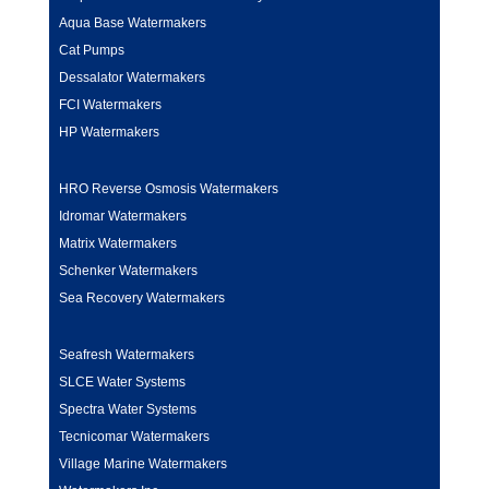
Aqua Base Watermakers
Cat Pumps
Dessalator Watermakers
FCI Watermakers
HP Watermakers
HRO Reverse Osmosis Watermakers
Idromar Watermakers
Matrix Watermakers
Schenker Watermakers
Sea Recovery Watermakers
Seafresh Watermakers
SLCE Water Systems
Spectra Water Systems
Tecnicomar Watermakers
Village Marine Watermakers