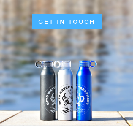
GET IN TOUCH