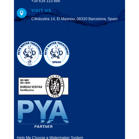
+34 639 315 886
VISIT US

C/Industria 14, El Masnou, 08320 Barcelona, Spain
Help Me Choose a Watermaker System