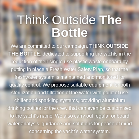
Think Outside
The
Bottle
We are committed to our campaign,
THINK OUTSIDE
THE BOTTLE
, dedicated to supporting the yachts in the
reduction of their single use plastic waste onboard by
putting in place a Fresh Water Safety Plan, so that the
freshwater system is maintained and monitored for
quality control. We propose suitable equipment for both
sterilization and filtration of the water with point of use
chiller and sparkling systems, providing aluminium
drinking bottles for the crew that can even be customised
to the yacht’s name. We also carry out regular onboard
water analysis, guidance and solutions for peace of mind
concerning the yacht’s water system.