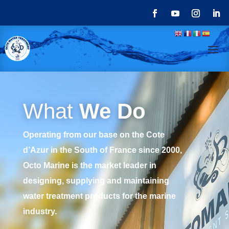
What
We Do
Operating from our base on the Cote
d’Azur in the South of France since 2000,
Octo Marine is the market leader in
designing, supplying and maintaining
water treatment products for the marine
industry.