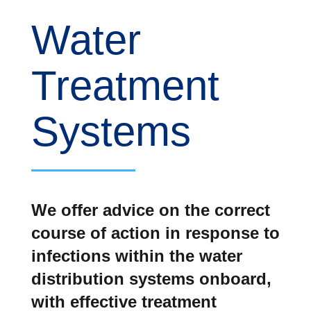
Water
Treatment
Systems
We offer advice on the correct
course of action in response to
infections within the water
distribution systems onboard,
with effective treatment