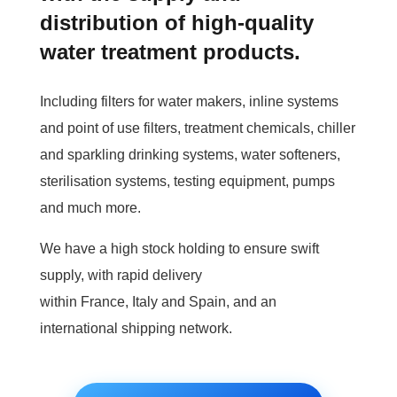
distribution of high-quality
water treatment products.
Including filters for water makers, inline systems
and point of use filters, treatment chemicals, chiller
and sparkling drinking systems, water softeners,
sterilisation systems, testing equipment, pumps
and much more.
We have a high stock holding to ensure swift
supply, with rapid delivery
within France, Italy and Spain, and an
international shipping network.