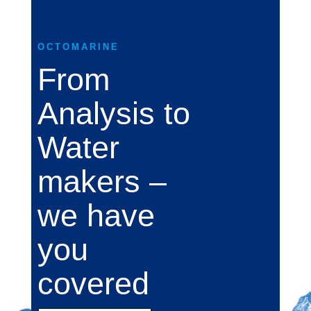
OCTOMARINE
From
Analysis to
Water
makers –
we have
you
covered