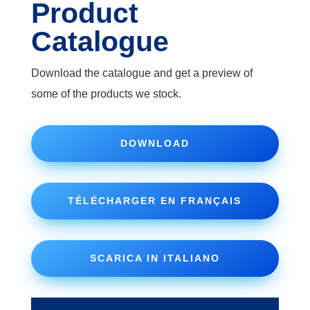
Product
Catalogue
Download the catalogue and get a preview of
some of the products we stock.
DOWNLOAD
TÉLÉCHARGER EN FRANÇAIS
SCARICA IN ITALIANO