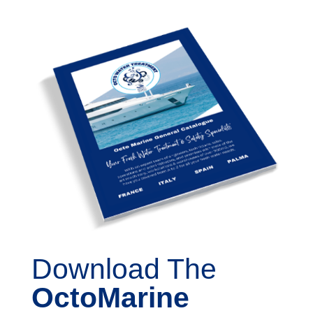
Download The
OctoMarine