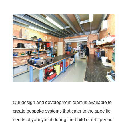
Our design and development team is available to
create bespoke systems that cater to the specific
needs of your yacht during the build or refit period.