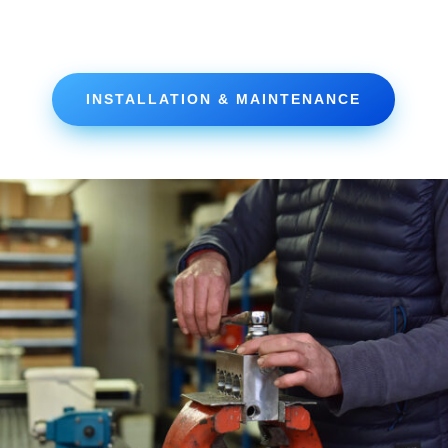
INSTALLATION & MAINTENANCE