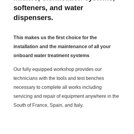
softeners, and water
dispensers.
This makes us the first choice for the
installation and the maintenance of all your
onboard water treatment systems
Our fully equipped workshop provides our
technicians with the tools and test benches
necessary to complete all works including
servicing and repair of equipment anywhere in the
South of France, Spain, and Italy.