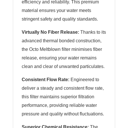
efficiency and reliability. This premium
material ensures your water meets
stringent safety and quality standards.
Virtually No Fiber Release:
Thanks to its
advanced thermal bonded construction,
the Octo Meltblown filter minimises fiber
release, ensuring your water remains
clean and clear of unwanted particulates.
Consistent Flow Rate:
Engineered to
deliver a steady and consistent flow rate,
this filter maintains superior filtration
performance, providing reliable water
pressure and quality without fluctuations.
Superior Chemical Resistance:
The