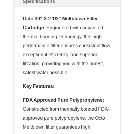
Specifications
Octo 30″ X 2 1/2″ Meltblown Filter
Cartridge
. Engineered with advanced
thermal bonding technology, this high-
performance filter ensures consistent flow,
exceptional efficiency, and superior
filtration, providing you with the purest,
safest water possible.
Key Features:
FDA Approved Pure Polypropylene:
Constructed from thermally bonded FDA-
approved pure polypropylene, the Octo
Meltblown filter guarantees high