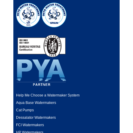
Help Me Choose a Watermaker System
Aqua Base Watermakers
Cat Pumps
Dessalator Watermakers
FCI Watermakers
HP Watermakers