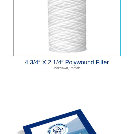
4 3/4″ X 2 1/4″ Polywound Filter
Meltblown
,
Particle