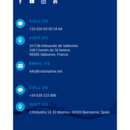
CALL US

+33 (0)4 93 65 04 84
VISIT US

10 Cité Artisanale de Valbonne
108 Chemin de St Helene
06560 Valbonne, France
EMAIL US

info@octomarine.net
CALL US

+34 639 315 886
VISIT US

C/Industria 14, El Masnou, 08320 Barcelona, Spain