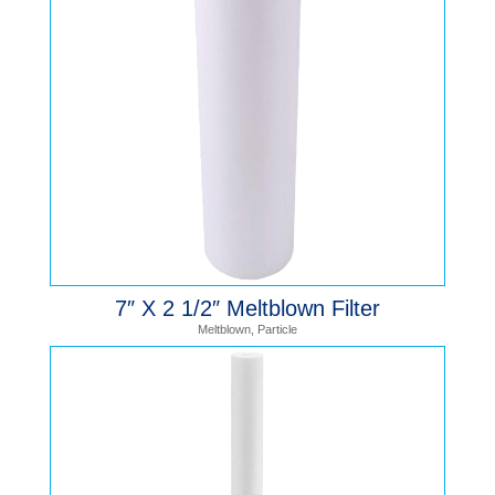
7″ X 2 1/2″ Meltblown Filter
Meltblown
,
Particle