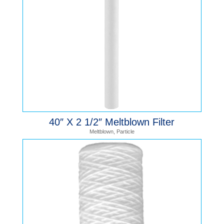
40″ X 2 1/2″ Meltblown Filter
Meltblown
,
Particle