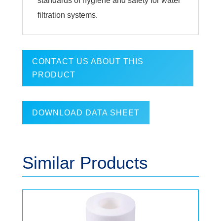
standards of hygiene and safety for water
filtration systems.
CONTACT US ABOUT THIS
PRODUCT
DOWNLOAD DATA SHEET
Similar Products