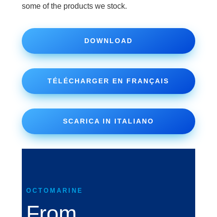
some of the products we stock.
DOWNLOAD
TÉLÉCHARGER EN FRANÇAIS
SCARICA IN ITALIANO
OCTOMARINE
From