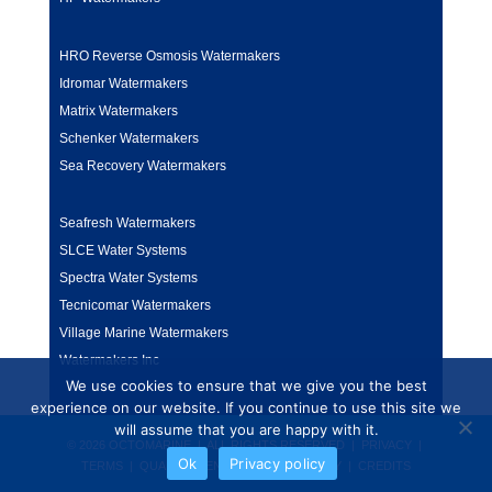
HRO Reverse Osmosis Watermakers
Idromar Watermakers
Matrix Watermakers
Schenker Watermakers
Sea Recovery Watermakers
Seafresh Watermakers
SLCE Water Systems
Spectra Water Systems
Tecnicomar Watermakers
Village Marine Watermakers
Watermakers Inc
We use cookies to ensure that we give you the best
experience on our website. If you continue to use this site we
will assume that you are happy with it.
© 2026 OCTOMARINE | ALL RIGHTS RESERVED |
PRIVACY
|
Ok
Privacy policy
TERMS
|
QUALITY & ENVIRONMENT POLICY
|
CREDITS