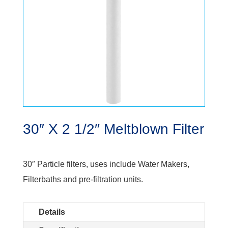
30″ X 2 1/2″ Meltblown Filter
30″ Particle filters, uses include Water Makers,
Filterbaths and pre-filtration units.
Details