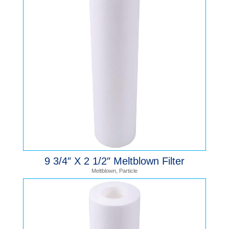
9 3/4″ X 2 1/2″ Meltblown Filter
Meltblown
,
Particle