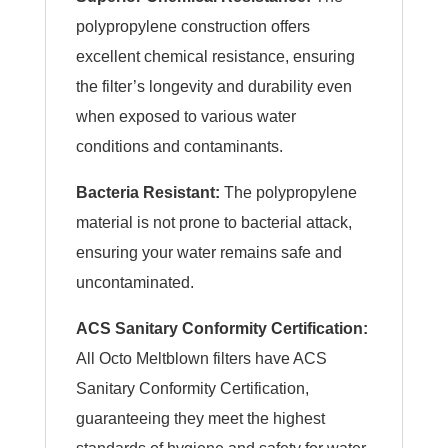
polypropylene construction offers
excellent chemical resistance, ensuring
the filter’s longevity and durability even
when exposed to various water
conditions and contaminants.
Bacteria Resistant:
The polypropylene
material is not prone to bacterial attack,
ensuring your water remains safe and
uncontaminated.
ACS Sanitary Conformity Certification:
All Octo Meltblown filters have ACS
Sanitary Conformity Certification,
guaranteeing they meet the highest