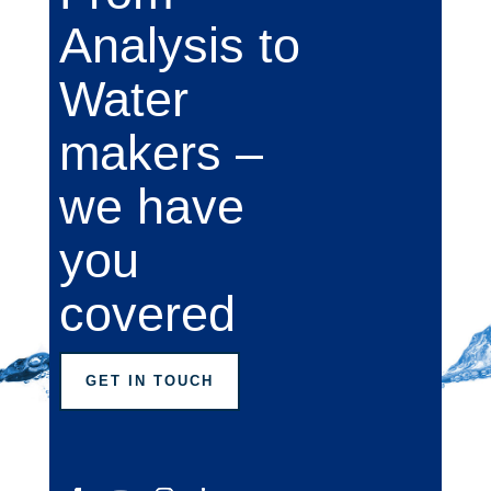
Analysis to
Water
makers –
we have
you
covered
GET IN TOUCH