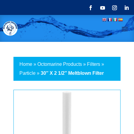
Home
»
Octomarine Products
»
Filters
»
Particle
»
30″ X 2 1/2″ Meltblown Filter