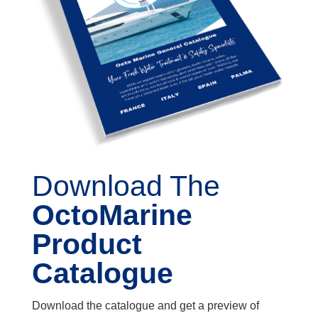
Download The
OctoMarine
Product
Catalogue
Download the catalogue and get a preview of