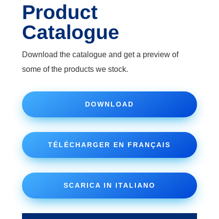
Product
Catalogue
Download the catalogue and get a preview of
some of the products we stock.
DOWNLOAD
TÉLÉCHARGER EN FRANÇAIS
SCARICA IN ITALIANO