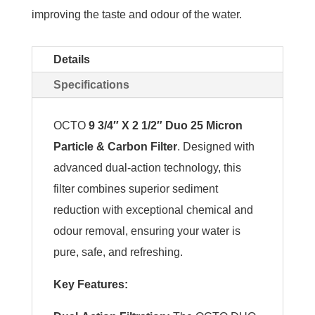
improving the taste and odour of the water.
Details
Specifications
OCTO
9 3/4″ X 2 1/2″ Duo 25 Micron
Particle & Carbon Filter
. Designed with
advanced dual-action technology, this
filter combines superior sediment
reduction with exceptional chemical and
odour removal, ensuring your water is
pure, safe, and refreshing.
Key Features: