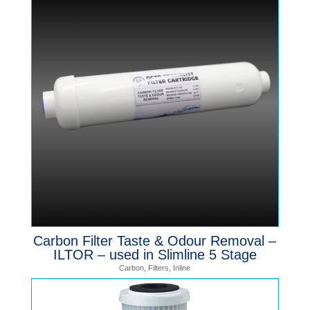
Carbon Filter Taste & Odour Removal –
ILTOR – used in Slimline 5 Stage
Carbon
,
Filters
,
Inline