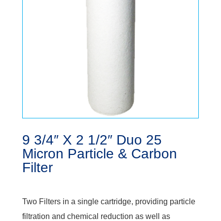
9 3/4″ X 2 1/2″ Duo 25
Micron Particle & Carbon
Filter
Two Filters in a single cartridge, providing particle
filtration and chemical reduction as well as