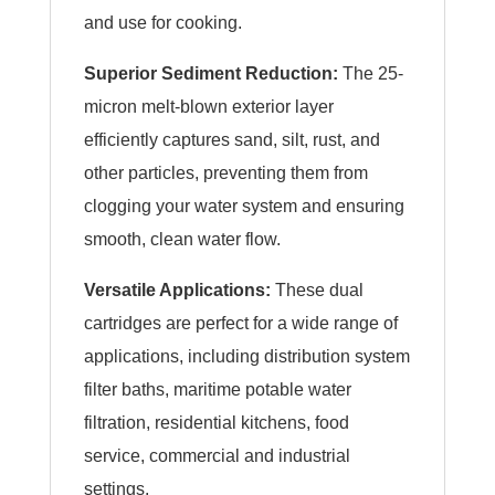
and use for cooking.
Superior Sediment Reduction:
The 25-
micron melt-blown exterior layer
efficiently captures sand, silt, rust, and
other particles, preventing them from
clogging your water system and ensuring
smooth, clean water flow.
Versatile Applications:
These dual
cartridges are perfect for a wide range of
applications, including distribution system
filter baths, maritime potable water
filtration, residential kitchens, food
service, commercial and industrial
settings.