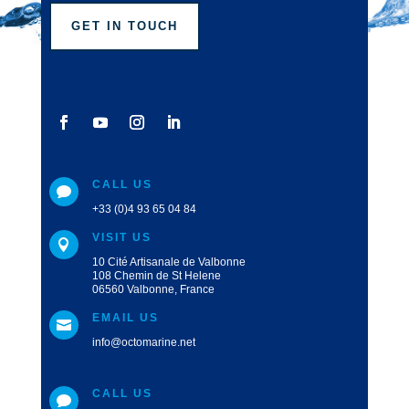
GET IN TOUCH
CALL US

+33 (0)4 93 65 04 84
VISIT US

10 Cité Artisanale de Valbonne
108 Chemin de St Helene
06560 Valbonne, France
EMAIL US

info@octomarine.net
CALL US
