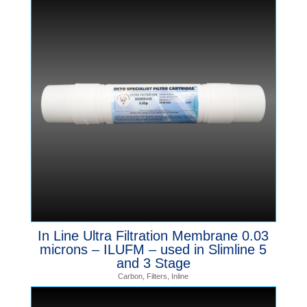
In Line Ultra Filtration Membrane 0.03
microns – ILUFM – used in Slimline 5
and 3 Stage
Carbon
,
Filters
,
Inline