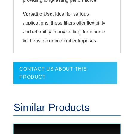
providing long-lasting performance.
Versatile Use:
Ideal for various
applications, these filters offer flexibility
and reliability in any setting, from home
kitchens to commercial enterprises.
CONTACT US ABOUT THIS
PRODUCT
Similar Products