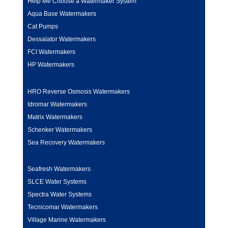
Help Me Choose a Watermaker System
Aqua Base Watermakers
Cat Pumps
Dessalator Watermakers
FCI Watermakers
HP Watermakers
HRO Reverse Osmosis Watermakers
Idromar Watermakers
Matrix Watermakers
Schenker Watermakers
Sea Recovery Watermakers
Seafresh Watermakers
SLCE Water Systems
Spectra Water Systems
Tecnicomar Watermakers
Village Marine Watermakers