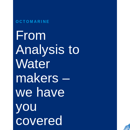
OCTOMARINE
From
Analysis to
Water
makers –
we have
you
covered