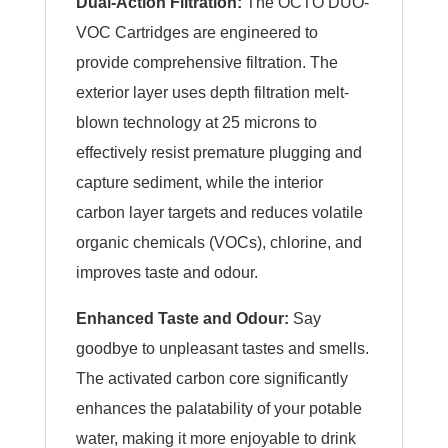
Dual-Action Filtration:
The OCTO DUO-
VOC Cartridges are engineered to
provide comprehensive filtration. The
exterior layer uses depth filtration melt-
blown technology at 25 microns to
effectively resist premature plugging and
capture sediment, while the interior
carbon layer targets and reduces volatile
organic chemicals (VOCs), chlorine, and
improves taste and odour.
Enhanced Taste and Odour:
Say
goodbye to unpleasant tastes and smells.
The activated carbon core significantly
enhances the palatability of your potable
water, making it more enjoyable to drink