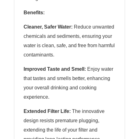
Benefits:
Cleaner, Safer Water:
Reduce unwanted
chemicals and sediments, ensuring your
water is clean, safe, and free from harmful
contaminants.
Improved Taste and Smell:
Enjoy water
that tastes and smells better, enhancing
your overall drinking and cooking
experience.
Extended Filter Life:
The innovative
design resists premature plugging,
extending the life of your filter and