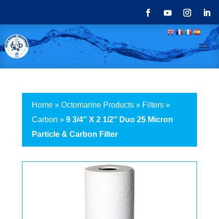
Home
»
Octomarine Products
»
Filters
»
Carbon
»
9 3/4″ X 2 1/2″ Duo 25 Micron
Particle & Carbon Filter