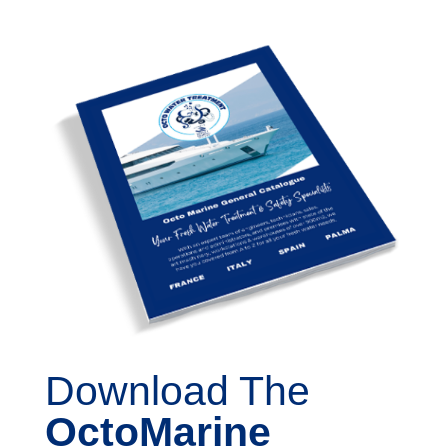
Download The
OctoMarine