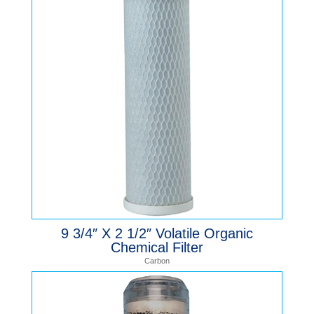
9 3/4″ X 2 1/2″ Volatile Organic
Chemical Filter
Carbon