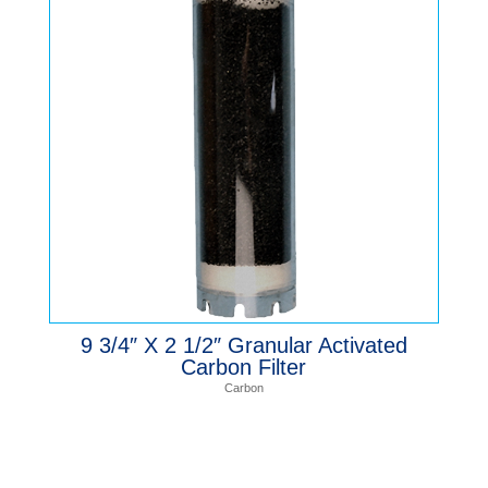
9 3/4″ X 2 1/2″ Granular Activated
Carbon Filter
Carbon