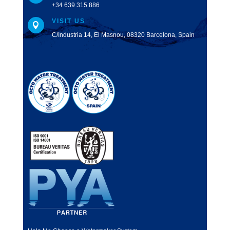
+34 639 315 886
VISIT US

C/Industria 14, El Masnou, 08320 Barcelona, Spain