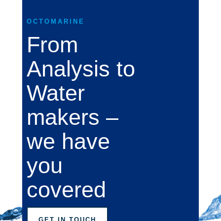
OCTOMARINE
From
Analysis to
Water
makers –
we have
you
covered
GET IN TOUCH