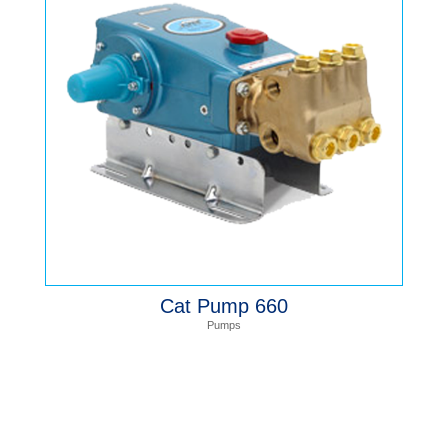
Cat Pump 660
Pumps