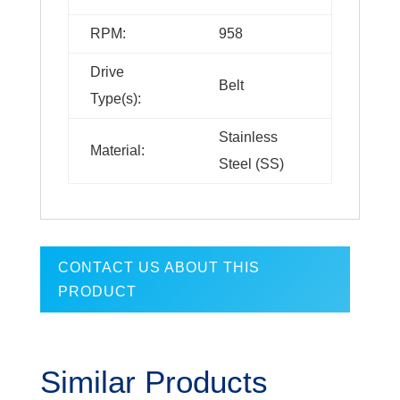
RPM:
958
Drive
Belt
Type(s):
Stainless
Material:
Steel (SS)
CONTACT US ABOUT THIS
PRODUCT
Similar Products