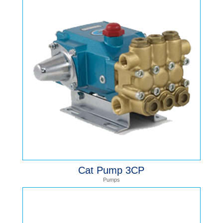
Cat Pump 3CP
Pumps