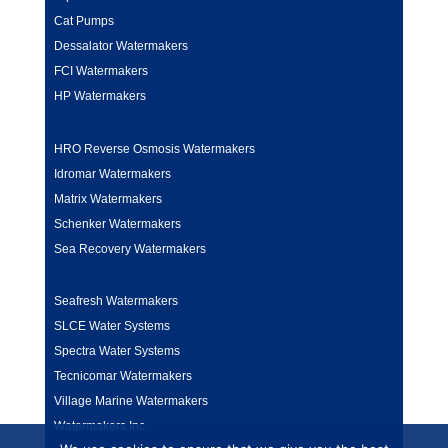
Cat Pumps
Dessalator Watermakers
FCI Watermakers
HP Watermakers
HRO Reverse Osmosis Watermakers
Idromar Watermakers
Matrix Watermakers
Schenker Watermakers
Sea Recovery Watermakers
Seafresh Watermakers
SLCE Water Systems
Spectra Water Systems
Tecnicomar Watermakers
Village Marine Watermakers
Watermakers Inc