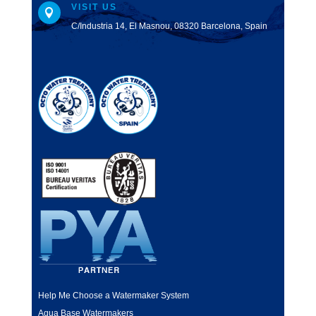
VISIT US

C/Industria 14, El Masnou, 08320 Barcelona, Spain
Help Me Choose a Watermaker System
Aqua Base Watermakers