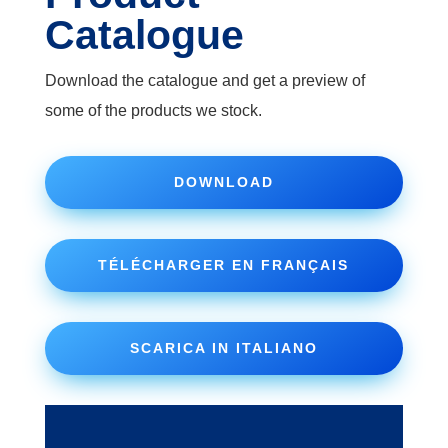
Catalogue
Download the catalogue and get a preview of
some of the products we stock.
DOWNLOAD
TÉLÉCHARGER EN FRANÇAIS
SCARICA IN ITALIANO