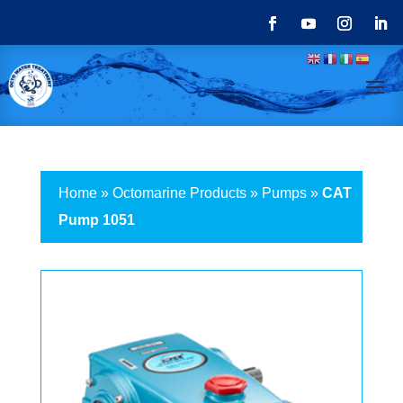
Home
»
Octomarine Products
»
Pumps
»
CAT
Pump 1051