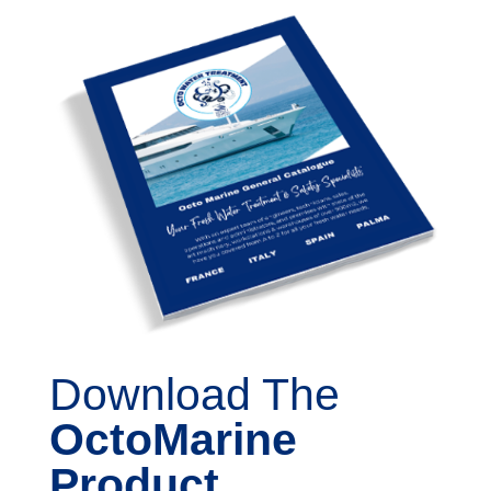
Download The
OctoMarine
Product