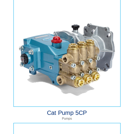
Cat Pump 5CP
Pumps