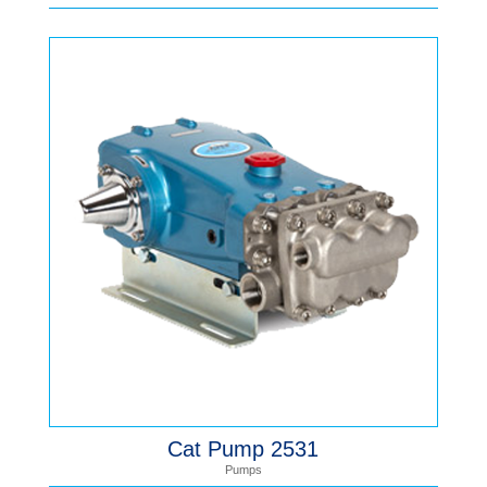
Cat Pump 2531
Pumps