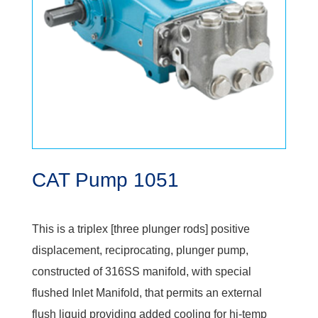
CAT Pump 1051
This is a triplex [three plunger rods] positive
displacement, reciprocating, plunger pump,
constructed of 316SS manifold, with special
flushed Inlet Manifold, that permits an external
flush liquid providing added cooling for hi-temp