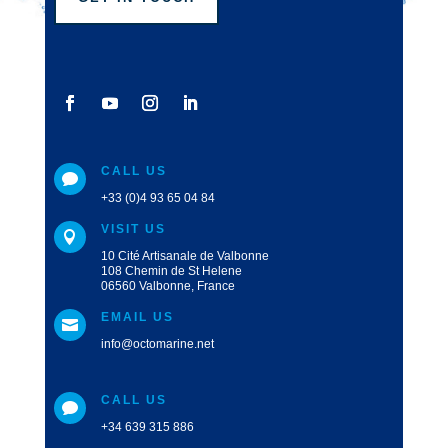
CALL US

+33 (0)4 93 65 04 84
VISIT US

10 Cité Artisanale de Valbonne
108 Chemin de St Helene
06560 Valbonne, France
EMAIL US

info@octomarine.net
CALL US

+34 639 315 886