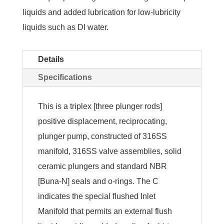
liquids and added lubrication for low-lubricity
liquids such as DI water.
Details
Specifications
This is a triplex [three plunger rods]
positive displacement, reciprocating,
plunger pump, constructed of 316SS
manifold, 316SS valve assemblies, solid
ceramic plungers and standard NBR
[Buna-N] seals and o-rings. The C
indicates the special flushed Inlet
Manifold that permits an external flush