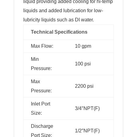
liquid providing added cooling for hi-temp
liquids and added lubrication for low-
lubricity liquids such as DI water.
Technical Specifications
Max Flow:
10 gpm
Min
100 psi
Pressure:
Max
2200 psi
Pressure:
Inlet Port
3/4″NPT(F)
Size:
Discharge
1/2″NPT(F)
Port Size: