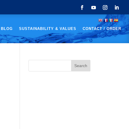
 BLOG
SUSTAINABILITY & VALUES
CONTACT / ORDER
Search