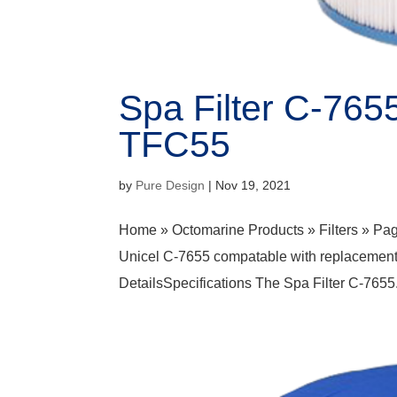
Spa Filter C-765
TFC55
by
Pure Design
|
Nov 19, 2021
Home » Octomarine Products » Filters » Pag
Unicel C-7655 compatable with replacement
DetailsSpecifications The Spa Filter C-7655.