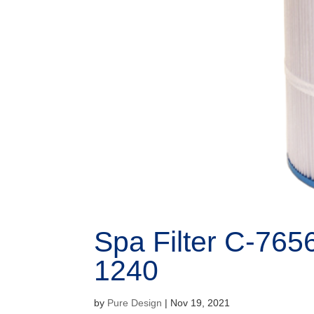
Spa Filter C-765
1240
by
Pure Design
|
Nov 19, 2021