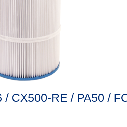
6 / CX500-RE / PA50 / F