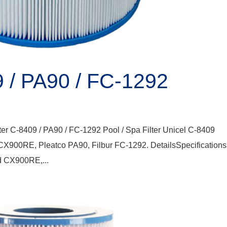
9 / PA90 / FC-1292
ter C-8409 / PA90 / FC-1292 Pool / Spa Filter Unicel C-8409
 CX900RE, Pleatco PA90, Filbur FC-1292. DetailsSpecification
d CX900RE,...