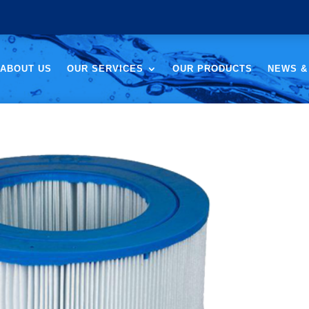
ABOUT US
OUR SERVICES
OUR PRODUCTS
NEWS &