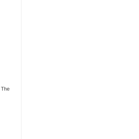
s The