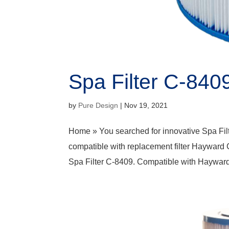
Spa Filter C-840
by
Pure Design
|
Nov 19, 2021
Home » You searched for innovative Spa Fil
compatible with replacement filter Hayward
Spa Filter C-8409. Compatible with Haywar