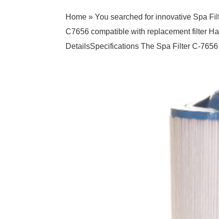
Home » You searched for innovative Spa Fil
C7656 compatible with replacement filter 
DetailsSpecifications The Spa Filter C-7656