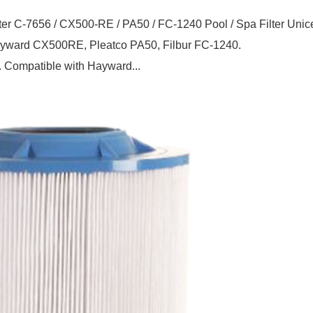
ter C-7656 / CX500-RE / PA50 / FC-1240 Pool / Spa Filter Unic
Hayward CX500RE, Pleatco PA50, Filbur FC-1240.
. Compatible with Hayward...