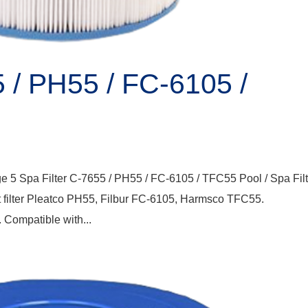
5 / PH55 / FC-6105 /
e 5 Spa Filter C-7655 / PH55 / FC-6105 / TFC55 Pool / Spa Filt
 filter Pleatco PH55, Filbur FC-6105, Harmsco TFC55.
 Compatible with...