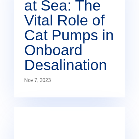
at Sea: The
Vital Role of
Cat Pumps in
Onboard
Desalination
Nov 7, 2023