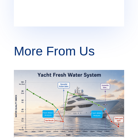
More From Us