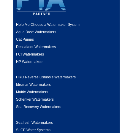
Help Me Choose a Watermaker System
Aqua Base Watermakers
Cat Pumps
Dessalator Watermakers
FCI Watermakers
HP Watermakers
HRO Reverse Osmosis Watermakers
Idromar Watermakers
Matrix Watermakers
Schenker Watermakers
Sea Recovery Watermakers
Seafresh Watermakers
SLCE Water Systems