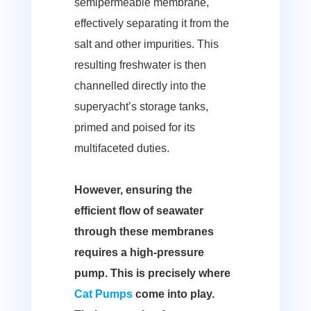
semipermeable membrane,
effectively separating it from the
salt and other impurities. This
resulting freshwater is then
channelled directly into the
superyacht’s storage tanks,
primed and poised for its
multifaceted duties.
However, ensuring the
efficient flow of seawater
through these membranes
requires a high-pressure
pump. This is precisely where
Cat Pumps
come into play.