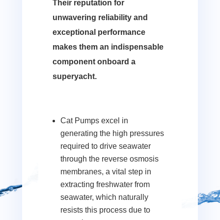
Their reputation for
unwavering reliability and
exceptional performance
makes them an indispensable
component onboard a
superyacht.
Cat Pumps excel in
generating the high pressures
required to drive seawater
through the reverse osmosis
membranes, a vital step in
extracting freshwater from
seawater, which naturally
resists this process due to