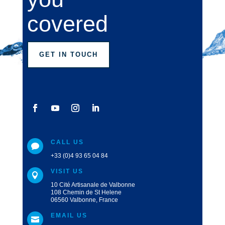
covered
GET IN TOUCH
CALL US

+33 (0)4 93 65 04 84
VISIT US

10 Cité Artisanale de Valbonne
108 Chemin de St Helene
06560 Valbonne, France
EMAIL US
