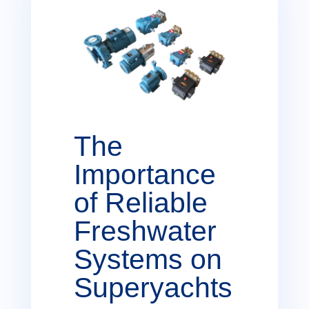
The
Importance
of Reliable
Freshwater
Systems on
Superyachts