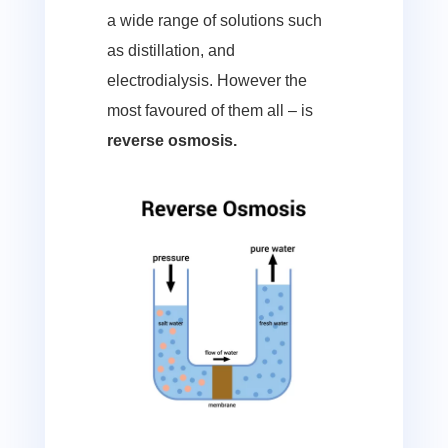
a wide range of solutions such
as distillation, and
electrodialysis. However the
most favoured of them all – is
reverse osmosis.