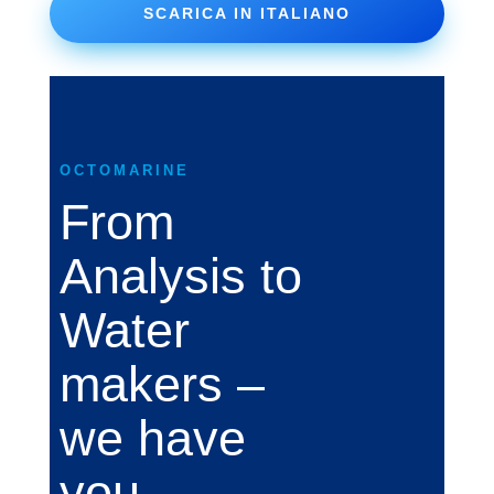
SCARICA IN ITALIANO
OCTOMARINE
From
Analysis to
Water
makers –
we have
you