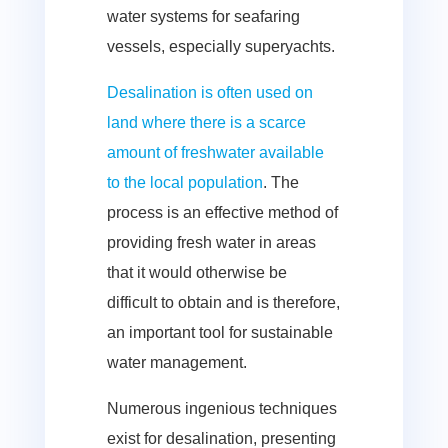
water systems for seafaring
vessels, especially superyachts.
Desalination is often used on
land where there is a scarce
amount of freshwater available
to the local population
. The
process is an effective method of
providing fresh water in areas
that it would otherwise be
difficult to obtain and is therefore,
an important tool for sustainable
water management.
Numerous ingenious techniques
exist for desalination, presenting