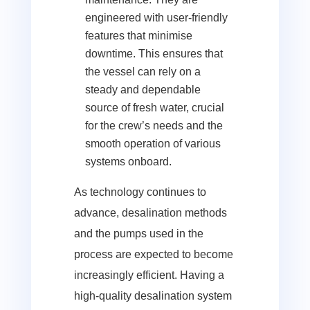
engineered with user-friendly
features that minimise
downtime. This ensures that
the vessel can rely on a
steady and dependable
source of fresh water, crucial
for the crew’s needs and the
smooth operation of various
systems onboard.
As technology continues to
advance, desalination methods
and the pumps used in the
process are expected to become
increasingly efficient. Having a
high-quality desalination system