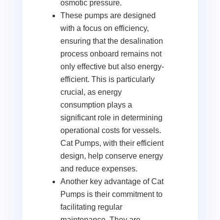
osmotic pressure.
These pumps are designed
with a focus on efficiency,
ensuring that the desalination
process onboard remains not
only effective but also energy-
efficient. This is particularly
crucial, as energy
consumption plays a
significant role in determining
operational costs for vessels.
Cat Pumps, with their efficient
design, help conserve energy
and reduce expenses.
Another key advantage of Cat
Pumps is their commitment to
facilitating regular
maintenance. They are