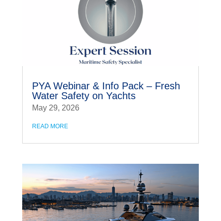
PYA Webinar & Info Pack – Fresh
Water Safety on Yachts
May 29, 2026
READ MORE