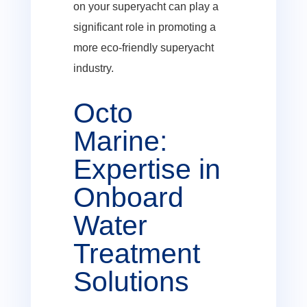
on your superyacht can play a
significant role in promoting a
more eco-friendly superyacht
industry.
Octo
Marine:
Expertise in
Onboard
Water
Treatment
Solutions