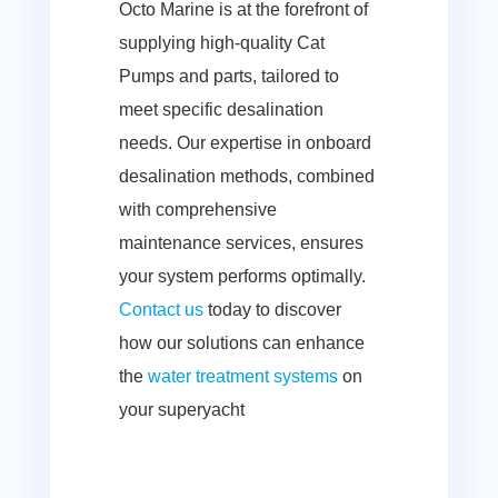
Octo Marine is at the forefront of
supplying high-quality Cat
Pumps and parts, tailored to
meet specific desalination
needs. Our expertise in onboard
desalination methods, combined
with comprehensive
maintenance services, ensures
your system performs optimally.
Contact us
today
to discover
how our solutions can enhance
the
water treatment systems
on
your superyacht