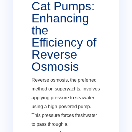
Cat Pumps:
Enhancing
the
Efficiency of
Reverse
Osmosis
Reverse osmosis, the preferred
method on superyachts, involves
applying pressure to seawater
using a high-powered pump.
This pressure forces freshwater
to pass through a