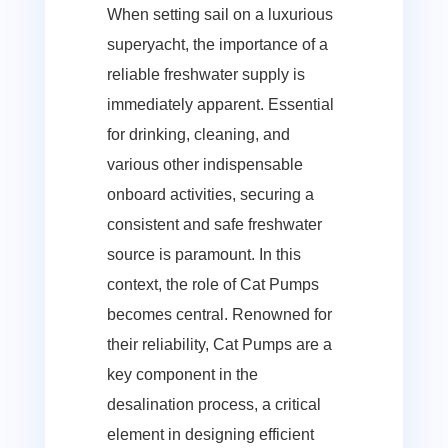
When setting sail on a luxurious
superyacht, the importance of a
reliable freshwater supply is
immediately apparent. Essential
for drinking, cleaning, and
various other indispensable
onboard activities, securing a
consistent and safe freshwater
source is paramount. In this
context, the role of Cat Pumps
becomes central. Renowned for
their reliability, Cat Pumps are a
key component in the
desalination process, a critical
element in designing efficient