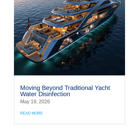
Moving Beyond Traditional Yacht
Water Disinfection
May 19, 2026
READ MORE