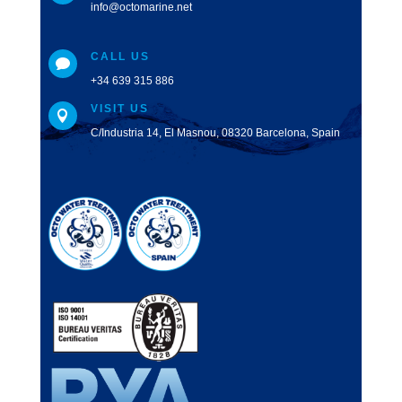
info@octomarine.net
CALL US

+34 639 315 886
VISIT US

C/Industria 14, El Masnou, 08320 Barcelona, Spain