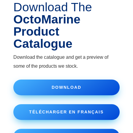
Download The
OctoMarine
Product
Catalogue
Download the catalogue and get a preview of
some of the products we stock.
DOWNLOAD
TÉLÉCHARGER EN FRANÇAIS