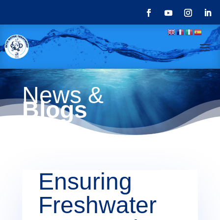
News &
Blogs
Ensuring
Freshwater