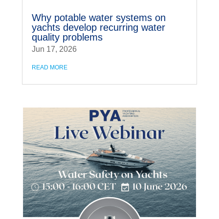
Why potable water systems on
yachts develop recurring water
quality problems
Jun 17, 2026
READ MORE