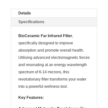
Details
Specifications
BioCeramic Far Infrared Filter
,
specifically designed to improve
absorption and promote overall health.
Utilising advanced electromagnetic forces
and resonating at an energy wavelength
spectrum of 6-14 microns, this
revolutionary filter transforms your water
into a powerful wellness tool.
Key Features: