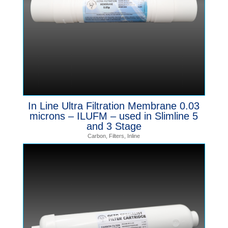
In Line Ultra Filtration Membrane 0.03
microns – ILUFM – used in Slimline 5
and 3 Stage
Carbon
,
Filters
,
Inline