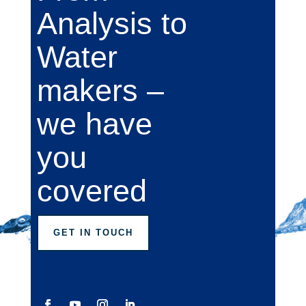
Analysis to
Water
makers –
we have
you
covered
GET IN TOUCH