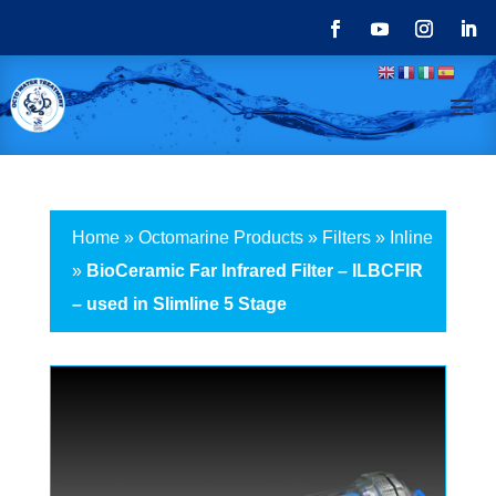
Home
»
Octomarine Products
»
Filters
»
Inline
»
BioCeramic Far Infrared Filter – ILBCFIR
– used in Slimline 5 Stage