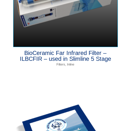
BioCeramic Far Infrared Filter –
ILBCFIR – used in Slimline 5 Stage
Filters
,
Inline