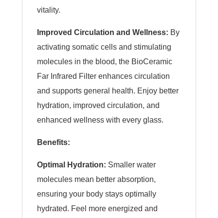
vitality.
Improved Circulation and Wellness:
By
activating somatic cells and stimulating
molecules in the blood, the BioCeramic
Far Infrared Filter enhances circulation
and supports general health. Enjoy better
hydration, improved circulation, and
enhanced wellness with every glass.
Benefits:
Optimal Hydration:
Smaller water
molecules mean better absorption,
ensuring your body stays optimally
hydrated. Feel more energized and