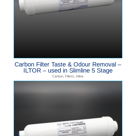
Carbon Filter Taste & Odour Removal –
ILTOR – used in Slimline 5 Stage
Carbon
,
Filters
,
Inline