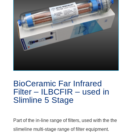
BioCeramic Far Infrared
Filter – ILBCFIR – used in
Slimline 5 Stage
Part of the in-line range of filters, used with the the
slimeline multi-stage range of filter equipment.