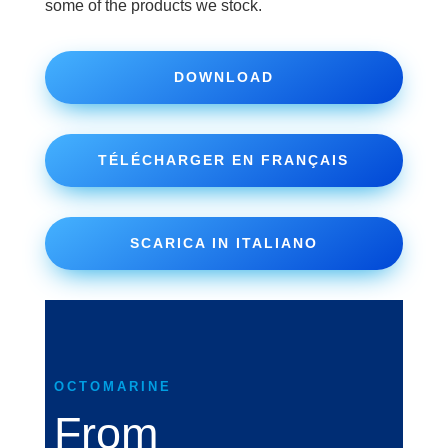
some of the products we stock.
DOWNLOAD
TÉLÉCHARGER EN FRANÇAIS
SCARICA IN ITALIANO
OCTOMARINE
From