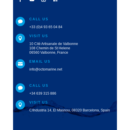
CALL US

+33 (0)4 93 65 04 84
VISIT US

10 Cité Artisanale de Valbonne
108 Chemin de St Helene
06560 Valbonne, France
EMAIL US

info@octomarine.net
CALL US

+34 639 315 886
VISIT US

C/Industria 14, El Masnou, 08320 Barcelona, Spain