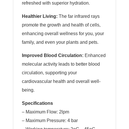
refreshed with superior hydration.
Healthier Living:
The far infrared rays
promote the growth and health of cells,
enhancing overall wellness for you, your
family, and even your plants and pets.
Improved Blood Circulation:
Enhanced
molecular activity leads to better blood
circulation, supporting your
cardiovascular health and overall well-
being.
Specifications
– Maximum Flow: 2lpm
– Maximum Pressure: 4 bar