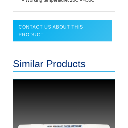
– Working temperature: 2oC – 45oC
CONTACT US ABOUT THIS
PRODUCT
Similar Products