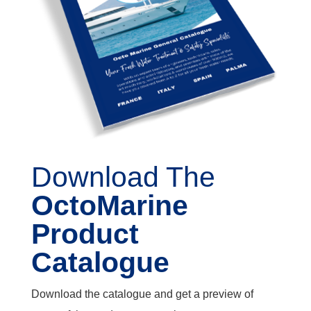
Download The
OctoMarine
Product
Catalogue
Download the catalogue and get a preview of