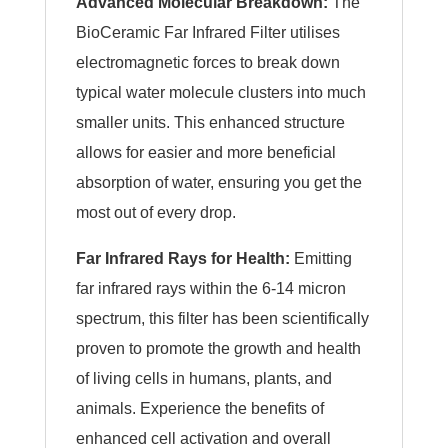
Advanced Molecular Breakdown:
The
BioCeramic Far Infrared Filter utilises
electromagnetic forces to break down
typical water molecule clusters into much
smaller units. This enhanced structure
allows for easier and more beneficial
absorption of water, ensuring you get the
most out of every drop.
Far Infrared Rays for Health:
Emitting
far infrared rays within the 6-14 micron
spectrum, this filter has been scientifically
proven to promote the growth and health
of living cells in humans, plants, and
animals. Experience the benefits of
enhanced cell activation and overall