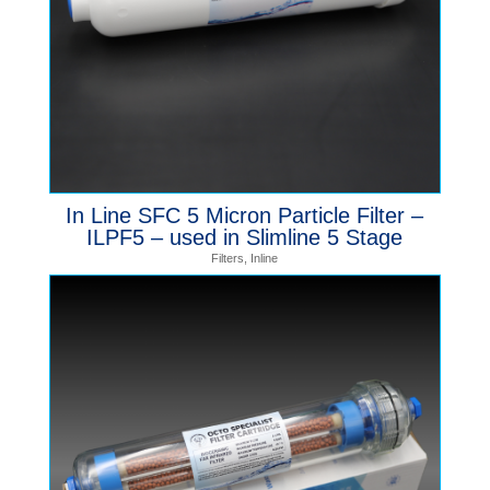
In Line SFC 5 Micron Particle Filter –
ILPF5 – used in Slimline 5 Stage
Filters
,
Inline