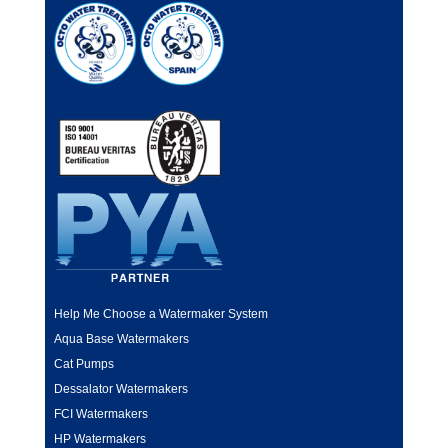
Help Me Choose a Watermaker System
Aqua Base Watermakers
Cat Pumps
Dessalator Watermakers
FCI Watermakers
HP Watermakers