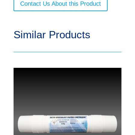
Contact Us About this Product
Similar Products