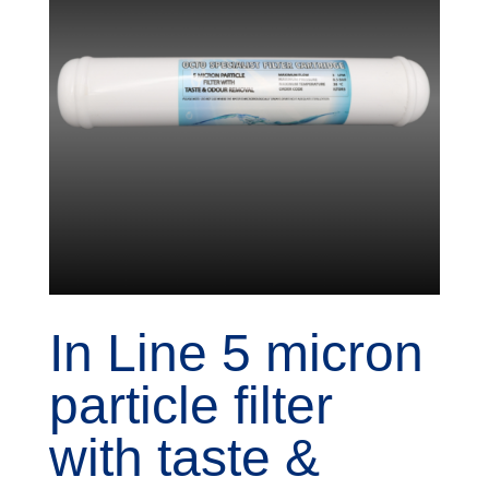
In Line 5 micron
particle filter
with taste &