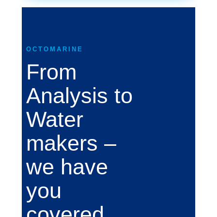
OCTOMARINE
From
Analysis to
Water
makers –
we have
you
covered