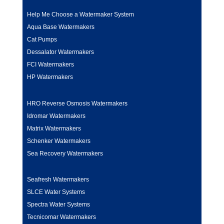
Help Me Choose a Watermaker System
Aqua Base Watermakers
Cat Pumps
Dessalator Watermakers
FCI Watermakers
HP Watermakers
HRO Reverse Osmosis Watermakers
Idromar Watermakers
Matrix Watermakers
Schenker Watermakers
Sea Recovery Watermakers
Seafresh Watermakers
SLCE Water Systems
Spectra Water Systems
Tecnicomar Watermakers