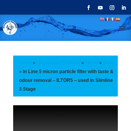
Home
»
Octomarine Products
»
Filters
»
Inline
»
In Line 5 micron particle filter with taste &
odour removal – ILTOR5 – used in Slimline
3 Stage