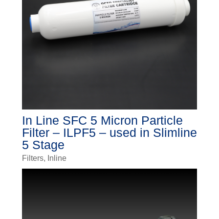
In Line SFC 5 Micron Particle
Filter – ILPF5 – used in Slimline
5 Stage
Filters
,
Inline