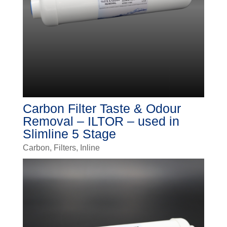
Carbon Filter Taste & Odour
Removal – ILTOR – used in
Slimline 5 Stage
Carbon
,
Filters
,
Inline