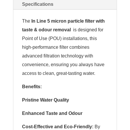
Specifications
The
In Line 5 micron particle filter with
taste & odour removal
is designed for
Point of Use (POU) installations, this
high-performance filter combines
advanced filtration technology with
convenience, ensuring you always have
access to clean, great-tasting water.
Benefits:
Pristine Water Quality
Enhanced Taste and Odour
Cost-Effective and Eco-Friendly:
By