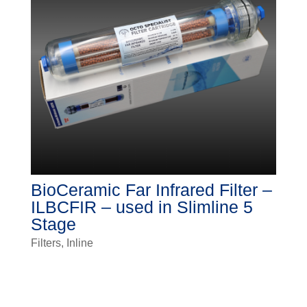
BioCeramic Far Infrared Filter –
ILBCFIR – used in Slimline 5
Stage
Filters
,
Inline