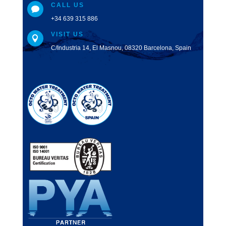
CALL US

+34 639 315 886
VISIT US

C/Industria 14, El Masnou, 08320 Barcelona, Spain