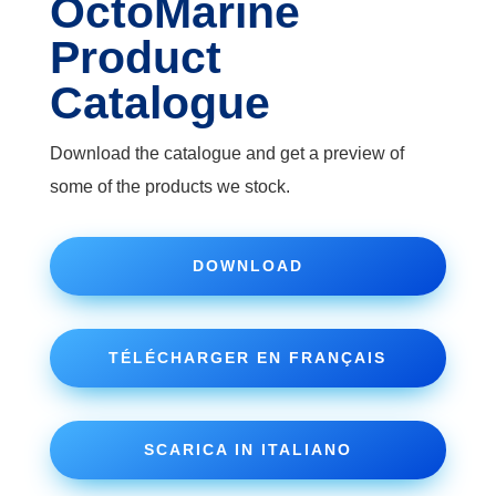
OctoMarine
Product
Catalogue
Download the catalogue and get a preview of
some of the products we stock.
DOWNLOAD
TÉLÉCHARGER EN FRANÇAIS
SCARICA IN ITALIANO