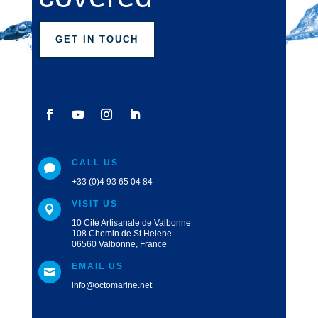
GET IN TOUCH
CALL US

+33 (0)4 93 65 04 84
VISIT US

10 Cité Artisanale de Valbonne
108 Chemin de St Helene
06560 Valbonne, France
EMAIL US

info@octomarine.net