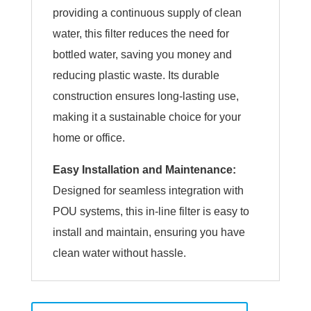
providing a continuous supply of clean
water, this filter reduces the need for
bottled water, saving you money and
reducing plastic waste. Its durable
construction ensures long-lasting use,
making it a sustainable choice for your
home or office.
Easy Installation and Maintenance:
Designed for seamless integration with
POU systems, this in-line filter is easy to
install and maintain, ensuring you have
clean water without hassle.