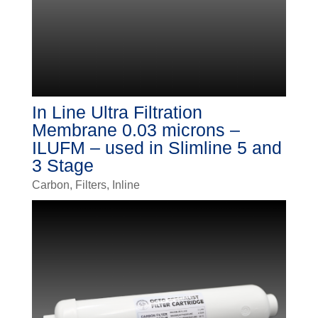
In Line Ultra Filtration
Membrane 0.03 microns –
ILUFM – used in Slimline 5 and
3 Stage
Carbon
,
Filters
,
Inline