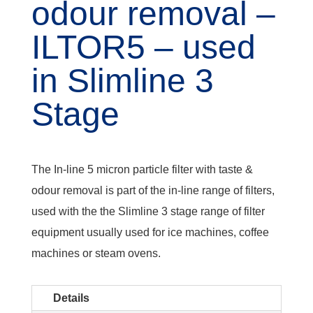
odour removal –
ILTOR5 – used
in Slimline 3
Stage
The In-line 5 micron particle filter with taste &
odour removal is part of the in-line range of filters,
used with the the Slimline 3 stage range of filter
equipment usually used for ice machines, coffee
machines or steam ovens.
Details