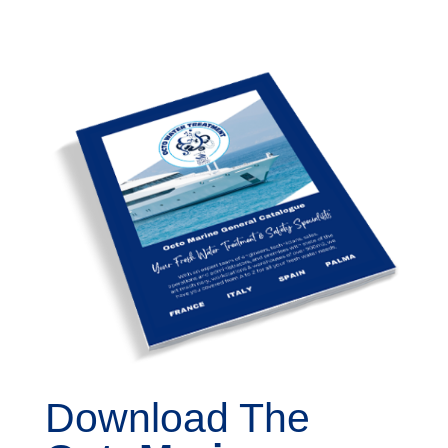
Download The