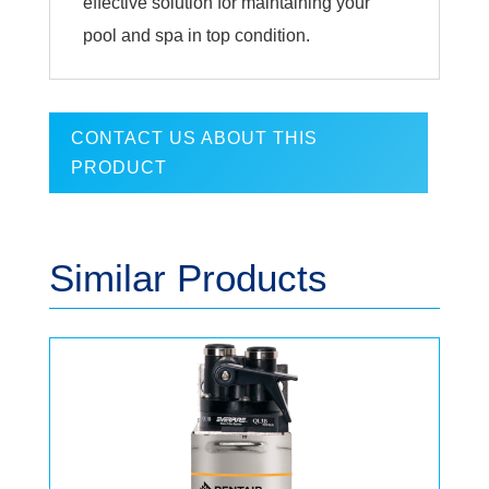
effective solution for maintaining your
pool and spa in top condition.
CONTACT US ABOUT THIS
PRODUCT
Similar Products