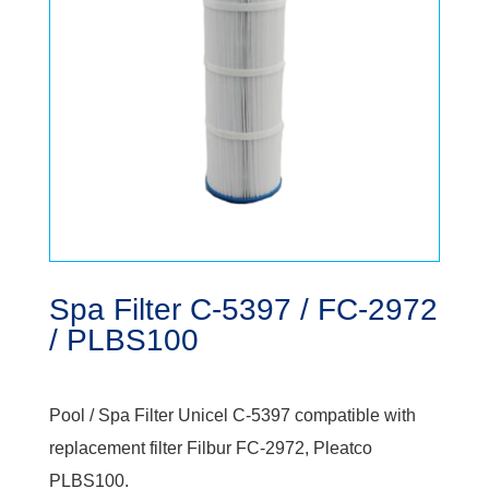
Spa Filter C-5397 / FC-2972
/ PLBS100
Pool / Spa Filter Unicel C-5397 compatible with
replacement filter Filbur FC-2972, Pleatco
PLBS100.