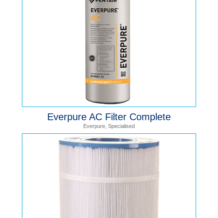
Everpure AC Filter Complete
Everpure
,
Specialised