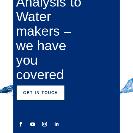
Analysis to
Water
makers –
we have
you
covered
GET IN TOUCH