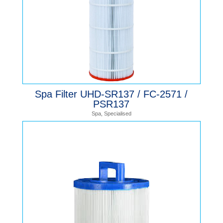
Spa Filter UHD-SR137 / FC-2571 /
PSR137
Spa
,
Specialised