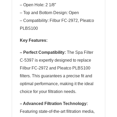
– Open Hole: 2 1/8″
– Top and Bottom Design: Open
– Compatibility: Filbur FC-2972, Pleatco
PLBS100
Key Features:
– Perfect Compatibility:
The Spa Filter
C-5397 is expertly designed to replace
Filbur FC-2972 and Pleatco PLBS100
filters. This guarantees a precise fit and
optimal performance, making it the ideal
choice for your filtration needs.
– Advanced Filtration Technology:
Featuring state-of-the-art filtration media,