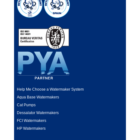
Help Me Choose a Watermaker System
Aqua Base Watermakers
Cat Pumps
Dessalator Watermakers
FCI Watermakers
HP Watermakers