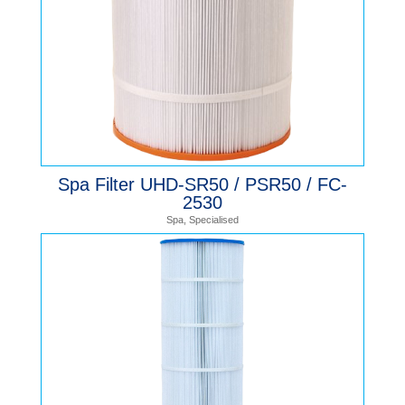
Spa Filter UHD-SR50 / PSR50 / FC-
2530
Spa
,
Specialised