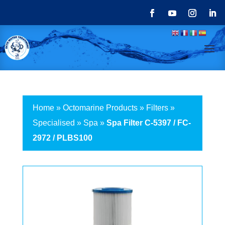
Home
»
Octomarine Products
»
Filters
»
Specialised
»
Spa
»
Spa Filter C-5397 / FC-
2972 / PLBS100