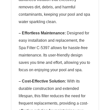
removes dirt, debris, and harmful
contaminants, keeping your pool and spa
water sparkling clean.
– Effortless Maintenance:
Designed for
easy installation and replacement, the
Spa Filter C-5397 allows for hassle-free
maintenance. Its user-friendly design
saves you time and effort, allowing you to
focus on enjoying your pool and spa.
– Cost-Effective Solution:
With its
durable construction and extended
lifespan, this filter reduces the need for
frequent replacements, providing a cost-