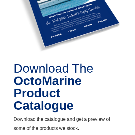
Download The
OctoMarine
Product
Catalogue
Download the catalogue and get a preview of
some of the products we stock.