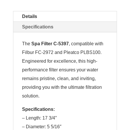
Details
Specifications
The
Spa Filter C-5397
, compatible with
Filbur FC-2972 and Pleatco PLBS100.
Engineered for excellence, this high-
performance filter ensures your water
remains pristine, clean, and inviting,
providing you with the ultimate filtration
solution.
Specifications:
– Length: 17 3/4″
– Diameter: 5 5/16″