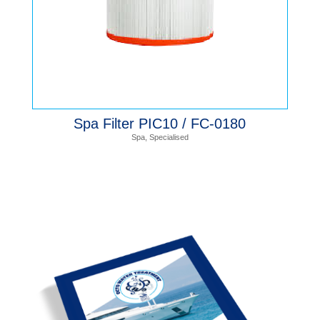
Spa Filter PIC10 / FC-0180
Spa
,
Specialised