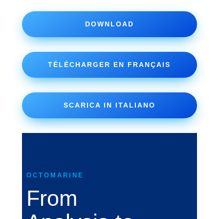
DOWNLOAD
TÉLÉCHARGER EN FRANÇAIS
SCARICA IN ITALIANO
OCTOMARINE
From