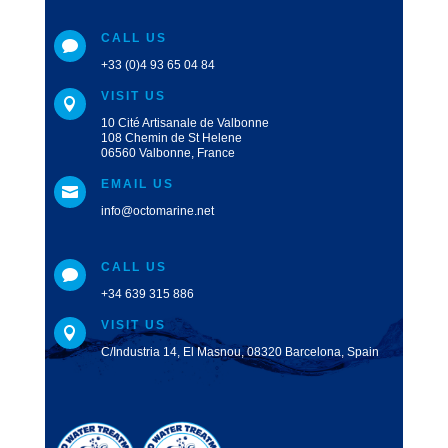
CALL US

+33 (0)4 93 65 04 84
VISIT US

10 Cité Artisanale de Valbonne
108 Chemin de St Helene
06560 Valbonne, France
EMAIL US

info@octomarine.net
CALL US

+34 639 315 886
VISIT US

C/Industria 14, El Masnou, 08320 Barcelona, Spain