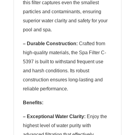
this filter captures even the smallest
particles and contaminants, ensuring
superior water clarity and safety for your
pool and spa.
– Durable Construction:
Crafted from
high-quality materials, the Spa Filter C-
5397 is built to withstand frequent use
and harsh conditions. Its robust
construction ensures long-lasting and
reliable performance.
Benefits:
– Exceptional Water Clarity:
Enjoy the
highest level of water purity with
advanced filtration that effectively