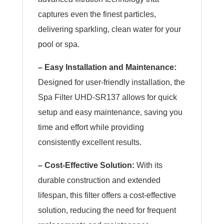
captures even the finest particles,
delivering sparkling, clean water for your
pool or spa.
– Easy Installation and Maintenance:
Designed for user-friendly installation, the
Spa Filter UHD-SR137 allows for quick
setup and easy maintenance, saving you
time and effort while providing
consistently excellent results.
– Cost-Effective Solution:
With its
durable construction and extended
lifespan, this filter offers a cost-effective
solution, reducing the need for frequent