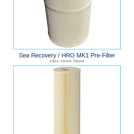
Sea Recovery / HRO MK1 Pre-Filter
Filters
,
Particle
,
Pleated