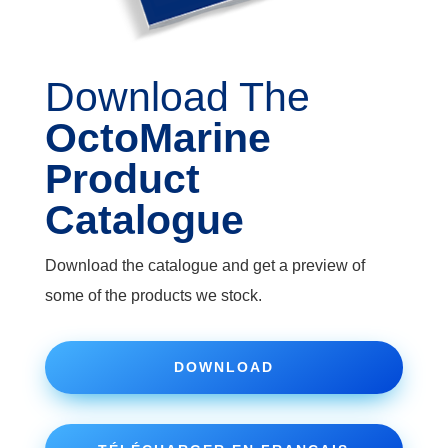
Download The
OctoMarine
Product
Catalogue
Download the catalogue and get a preview of
some of the products we stock.
DOWNLOAD