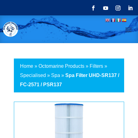
Home
»
Octomarine Products
»
Filters
»
Specialised
»
Spa
»
Spa Filter UHD-SR137 /
FC-2571 / PSR137