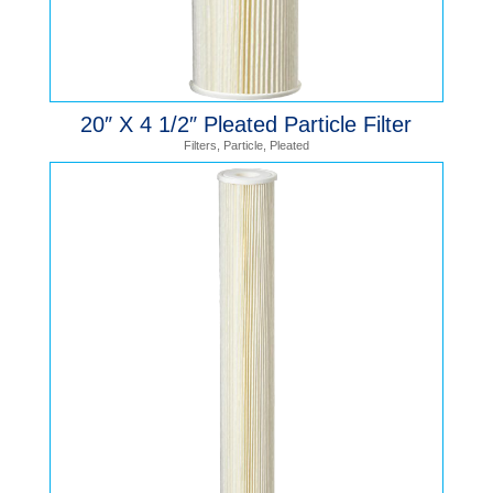
20″ X 4 1/2″ Pleated Particle Filter
Filters
,
Particle
,
Pleated