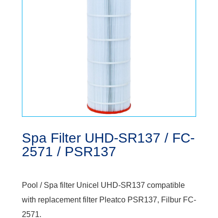
Spa Filter UHD-SR137 / FC-
2571 / PSR137
Pool / Spa filter Unicel UHD-SR137 compatible
with replacement filter Pleatco PSR137, Filbur FC-
2571.