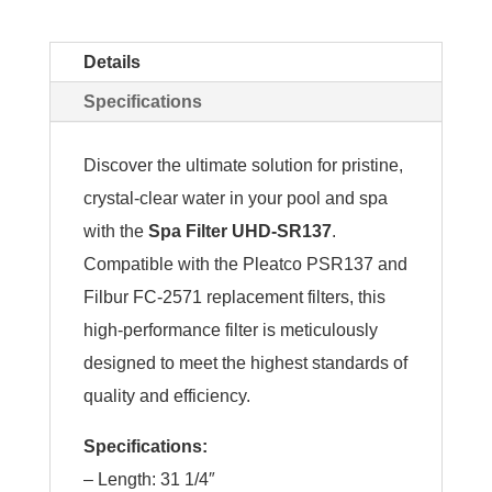
Details
Specifications
Discover the ultimate solution for pristine,
crystal-clear water in your pool and spa
with the
Spa Filter UHD-SR137
.
Compatible with the Pleatco PSR137 and
Filbur FC-2571 replacement filters, this
high-performance filter is meticulously
designed to meet the highest standards of
quality and efficiency.
Specifications:
– Length: 31 1/4″