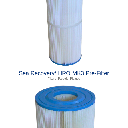
Sea Recovery/ HRO MK3 Pre-Filter
Filters
,
Particle
,
Pleated