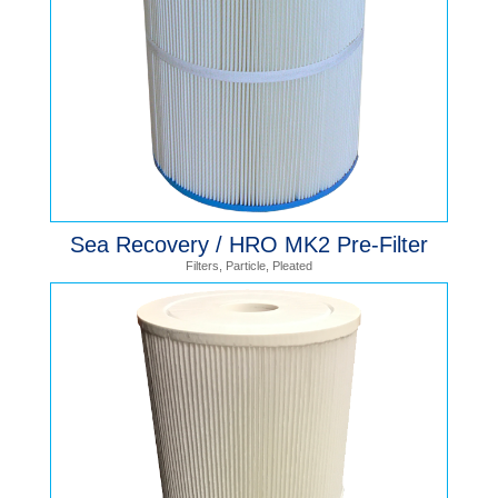
Sea Recovery / HRO MK2 Pre-Filter
Filters
,
Particle
,
Pleated