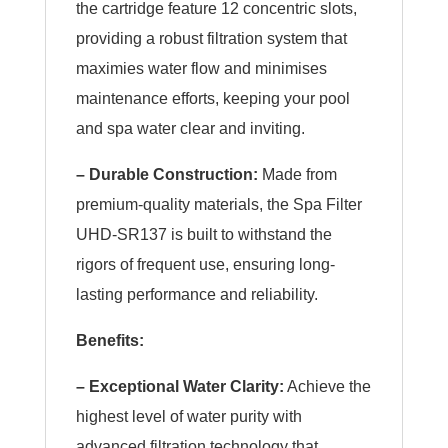
the cartridge feature 12 concentric slots,
providing a robust filtration system that
maximies water flow and minimises
maintenance efforts, keeping your pool
and spa water clear and inviting.
– Durable Construction:
Made from
premium-quality materials, the Spa Filter
UHD-SR137 is built to withstand the
rigors of frequent use, ensuring long-
lasting performance and reliability.
Benefits:
– Exceptional Water Clarity:
Achieve the
highest level of water purity with
advanced filtration technology that