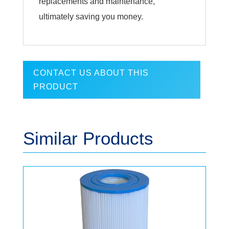
replacements and maintenance,
ultimately saving you money.
CONTACT US ABOUT THIS
PRODUCT
Similar Products