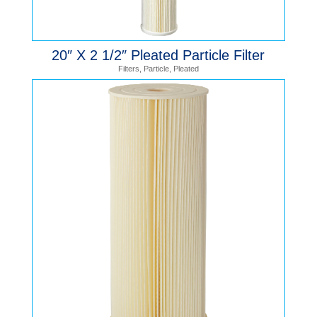
20″ X 2 1/2″ Pleated Particle Filter
Filters
,
Particle
,
Pleated