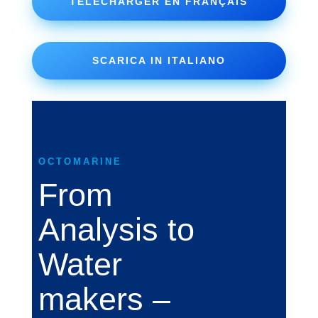
TÉLÉCHARGER EN FRANÇAIS
SCARICA IN ITALIANO
OCTOMARINE
From
Analysis to
Water
makers –