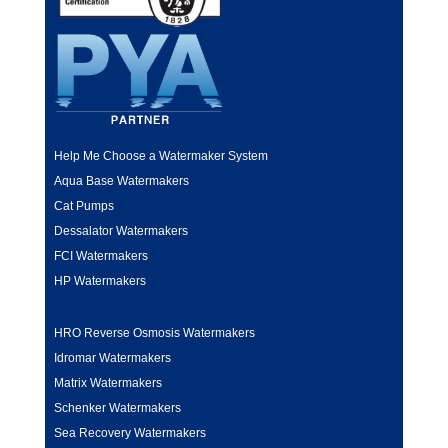
Help Me Choose a Watermaker System
Aqua Base Watermakers
Cat Pumps
Dessalator Watermakers
FCI Watermakers
HP Watermakers
HRO Reverse Osmosis Watermakers
Idromar Watermakers
Matrix Watermakers
Schenker Watermakers
Sea Recovery Watermakers