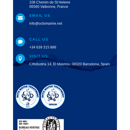
108 Chemin de St Helene
06560 Valbonne, France
EMAIL US

info@octomarine.net
CALL US

+34 639 315 886
VISIT US

C/Industria 14, El Masnou, 08320 Barcelona, Spain