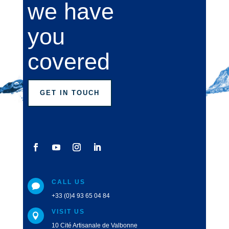
we have
you
covered
GET IN TOUCH
CALL US

+33 (0)4 93 65 04 84
VISIT US

10 Cité Artisanale de Valbonne