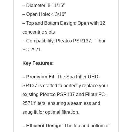
– Diameter: 8 11/16″
– Open Hole: 4 3/16″
– Top and Bottom Design: Open with 12
concentric slots
– Compatibility: Pleatco PSR137, Filbur
FC-2571
Key Features:
– Precision Fit:
The Spa Filter UHD-
SR137 is crafted to perfectly replace your
existing Pleatco PSR137 and Filbur FC-
2571 filters, ensuring a seamless and
snug fit for optimal filtration.
– Efficient Design:
The top and bottom of