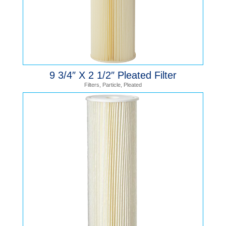
9 3/4″ X 2 1/2″ Pleated Filter
Filters
,
Particle
,
Pleated