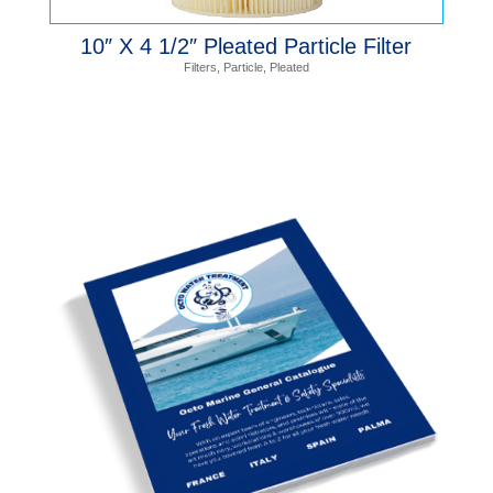
10″ X 4 1/2″ Pleated Particle Filter
Filters
,
Particle
,
Pleated