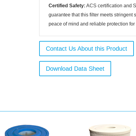
Certified Safety:
ACS certification and S
guarantee that this filter meets stringent
peace of mind and reliable protection for
Contact Us About this Product
Download Data Sheet