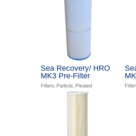
Sea Recovery/ HRO
Se
MK3 Pre-Filter
MK2
Filters
,
Particle
,
Pleated
Filte