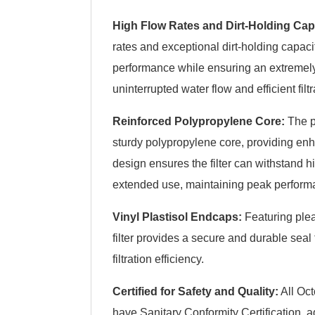
High Flow Rates and Dirt-Holding Cap
rates and exceptional dirt-holding capacity
performance while ensuring an extremel
uninterrupted water flow and efficient filtr
Reinforced Polypropylene Core:
The p
sturdy polypropylene core, providing enh
design ensures the filter can withstand
extended use, maintaining peak perform
Vinyl Plastisol Endcaps:
Featuring plea
filter provides a secure and durable sea
filtration efficiency.
Certified for Safety and Quality:
All Oct
have Sanitary Conformity Certification, a