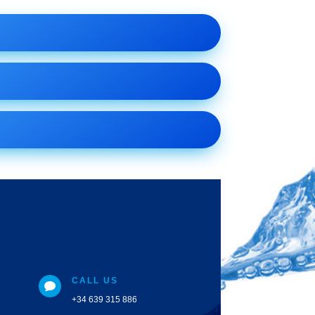
CALL US

+34 639 315 886