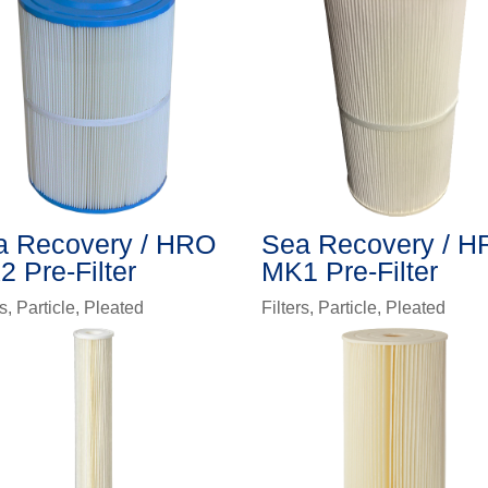
a Recovery / HRO
Sea Recovery / 
 Pre-Filter
MK1 Pre-Filter
rs
,
Particle
,
Pleated
Filters
,
Particle
,
Pleated