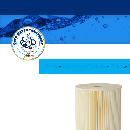
Home
»
Octomarine Products
»
Filters
»