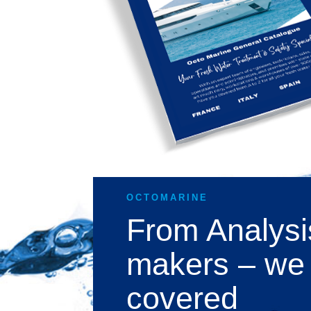
OCTOMARINE
From Analysi
makers – we
covered