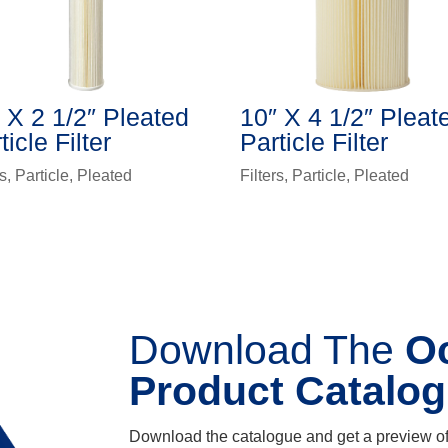
 X 2 1/2″ Pleated
10″ X 4 1/2″ Pleat
ticle Filter
Particle Filter
rs
,
Particle
,
Pleated
Filters
,
Particle
,
Pleated
Download The
O
Product Catalo
Download the catalogue and get a preview of