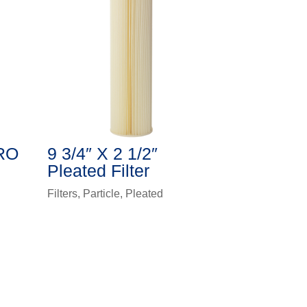
HRO
9 3/4″ X 2 1/2″
Pleated Filter
Filters
,
Particle
,
Pleated