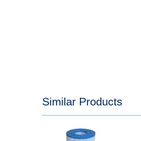
Similar Products