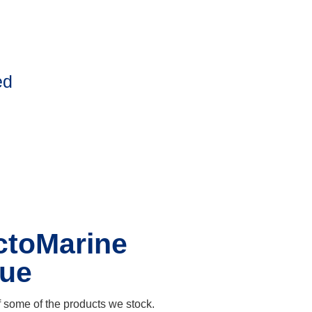
ed
ctoMarine
gue
 some of the products we stock.