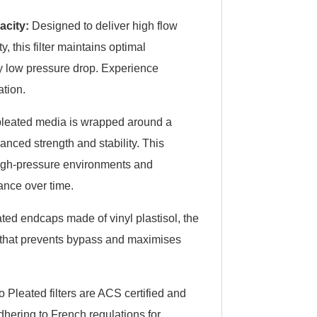
acity:
Designed to deliver high flow
, this filter maintains optimal
y low pressure drop. Experience
ation.
leated media is wrapped around a
anced strength and stability. This
 high-pressure environments and
ance over time.
ted endcaps made of vinyl plastisol, the
l that prevents bypass and maximises
o Pleated filters are ACS certified and
dhering to French regulations for