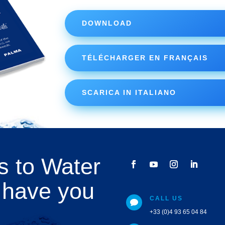
DOWNLOAD
TÉLÉCHARGER EN FRANÇAIS
SCARICA IN ITALIANO
s to Water
 have you
CALL US

+33 (0)4 93 65 04 84