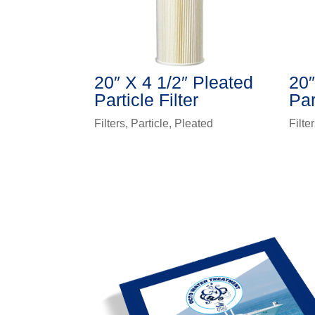
20″ X 4 1/2″ Pleated
20″
Particle Filter
Par
Filters
,
Particle
,
Pleated
Filte