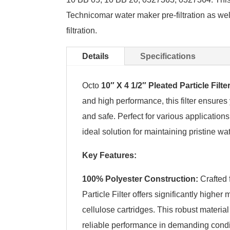
Technicomar water maker pre-filtration as wel
filtration.
Details
Specifications
Octo
10″ X 4 1/2″ Pleated Particle Filte
and high performance, this filter ensures 
and safe. Perfect for various applications,
ideal solution for maintaining pristine wat
Key Features:
100% Polyester Construction:
Crafted 
Particle Filter offers significantly highe
cellulose cartridges. This robust materia
reliable performance in demanding condi