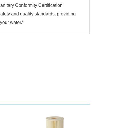
anitary Conformity Certification
 safety and quality standards, providing
 your water.”