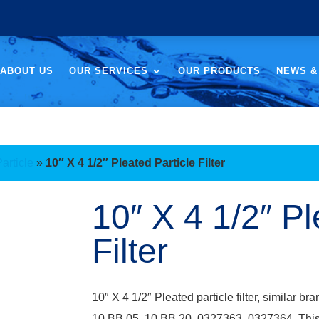
ABOUT US
OUR SERVICES
OUR PRODUCTS
NEWS &
Particle
»
10″ X 4 1/2″ Pleated Particle Filter
10″ X 4 1/2″ Pl
Filter
10″ X 4 1/2″ Pleated particle filter, simila
10 BB 05, 10 BB 20, 0327363, 0327364. This