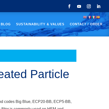
 BLOG
SUSTAINABILITY & VALUES
CONTACT / ORDER
eated Particle
r brand codes Big Blue, ECP20-BB, ECP5-BB,
 filter is commonly used on HEM and