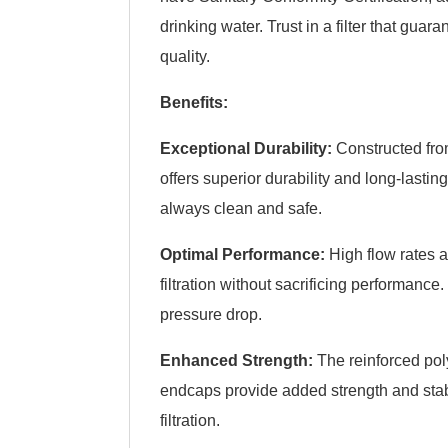
drinking water. Trust in a filter that gua
quality.
Benefits:
Exceptional Durability:
Constructed from 
offers superior durability and long-lasti
always clean and safe.
Optimal Performance:
High flow rates a
filtration without sacrificing performance
pressure drop.
Enhanced Strength:
The reinforced pol
endcaps provide added strength and stabi
filtration.