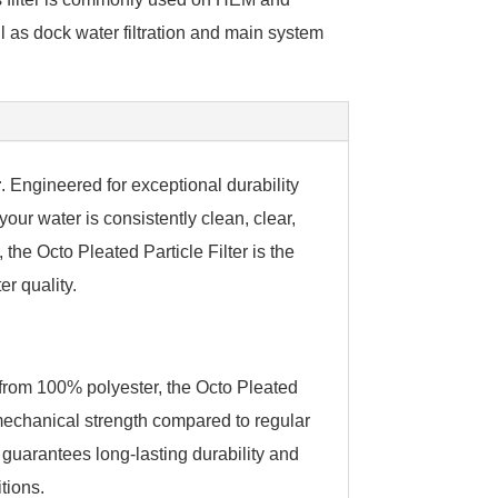
l as dock water filtration and main system
r
. Engineered for exceptional durability
your water is consistently clean, clear,
 the Octo Pleated Particle Filter is the
er quality.
from 100% polyester, the Octo Pleated
r mechanical strength compared to regular
l guarantees long-lasting durability and
tions.