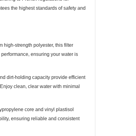
rantees the highest standards of safety and
high-strength polyester, this filter
ng performance, ensuring your water is
nd dirt-holding capacity provide efficient
. Enjoy clean, clear water with minimal
ypropylene core and vinyl plastisol
lity, ensuring reliable and consistent