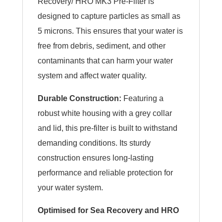
Recovery/ HRO MK3 Pre-Filter is
designed to capture particles as small as
5 microns. This ensures that your water is
free from debris, sediment, and other
contaminants that can harm your water
system and affect water quality.
Durable Construction:
Featuring a
robust white housing with a grey collar
and lid, this pre-filter is built to withstand
demanding conditions. Its sturdy
construction ensures long-lasting
performance and reliable protection for
your water system.
Optimised for Sea Recovery and HRO