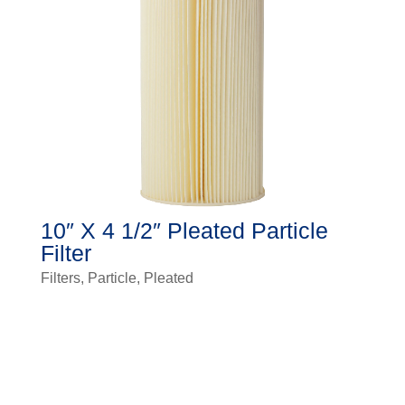
10″ X 4 1/2″ Pleated Particle
Filter
Filters
,
Particle
,
Pleated