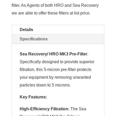
filter. As Agents of both HRO and Sea Recovery
we are able to offer these filters at list price.
Details
Specifications
Sea Recovery/ HRO MK3 Pre-Filter
.
Specifically designed to provide superior
filtration, this 5-micron pre-filter protects
your equipment by removing unwanted
particles down to 5 microns.
Key Features:
High-Efficiency Filtration:
The Sea