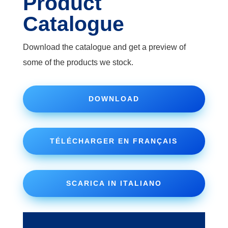
Product
Catalogue
Download the catalogue and get a preview of
some of the products we stock.
DOWNLOAD
TÉLÉCHARGER EN FRANÇAIS
SCARICA IN ITALIANO