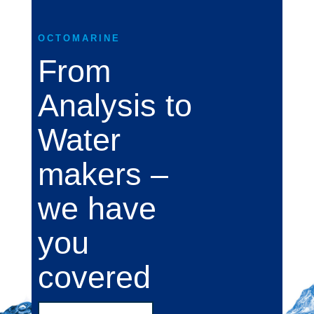
OCTOMARINE
From
Analysis to
Water
makers –
we have
you
covered