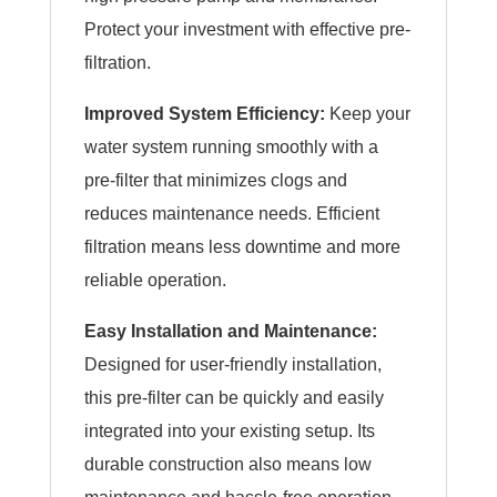
Protect your investment with effective pre-
filtration.
Improved System Efficiency:
Keep your
water system running smoothly with a
pre-filter that minimizes clogs and
reduces maintenance needs. Efficient
filtration means less downtime and more
reliable operation.
Easy Installation and Maintenance:
Designed for user-friendly installation,
this pre-filter can be quickly and easily
integrated into your existing setup. Its
durable construction also means low