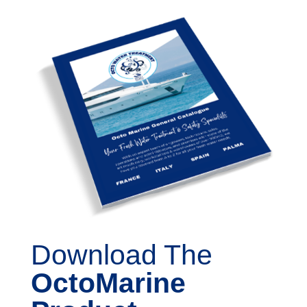
Download The
OctoMarine