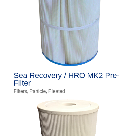
Sea Recovery / HRO MK2 Pre-
Filter
Filters
,
Particle
,
Pleated