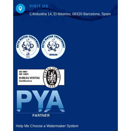
VISIT US

C/Industria 14, El Masnou, 08320 Barcelona, Spain
Help Me Choose a Watermaker System