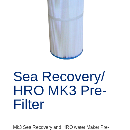
Sea Recovery/
HRO MK3 Pre-
Filter
Mk3 Sea Recovery and HRO water Maker Pre-