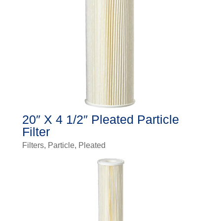
20″ X 4 1/2″ Pleated Particle
Filter
Filters
,
Particle
,
Pleated