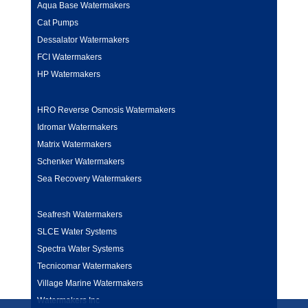
Aqua Base Watermakers
Cat Pumps
Dessalator Watermakers
FCI Watermakers
HP Watermakers
HRO Reverse Osmosis Watermakers
Idromar Watermakers
Matrix Watermakers
Schenker Watermakers
Sea Recovery Watermakers
Seafresh Watermakers
SLCE Water Systems
Spectra Water Systems
Tecnicomar Watermakers
Village Marine Watermakers
Watermakers Inc