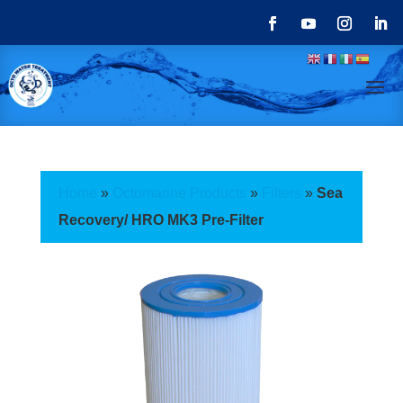
Home
»
Octomarine Products
»
Filters
»
Sea
Recovery/ HRO MK3 Pre-Filter