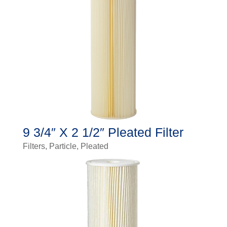
9 3/4″ X 2 1/2″ Pleated Filter
Filters
,
Particle
,
Pleated