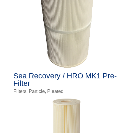
Sea Recovery / HRO MK1 Pre-
Filter
Filters
,
Particle
,
Pleated