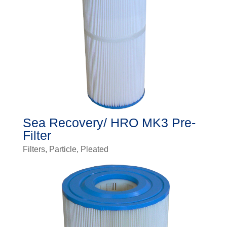
Sea Recovery/ HRO MK3 Pre-
Filter
Filters
,
Particle
,
Pleated