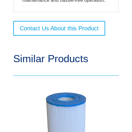
maintenance and hassle-free operation.
Contact Us About this Product
Similar Products