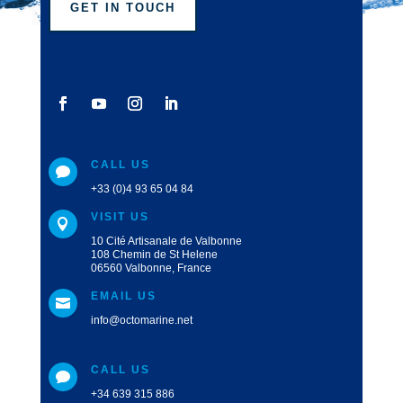
GET IN TOUCH
CALL US

+33 (0)4 93 65 04 84
VISIT US

10 Cité Artisanale de Valbonne
108 Chemin de St Helene
06560 Valbonne, France
EMAIL US

info@octomarine.net
CALL US

+34 639 315 886