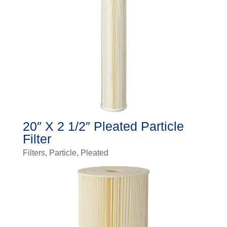
20″ X 2 1/2″ Pleated Particle
Filter
Filters
,
Particle
,
Pleated