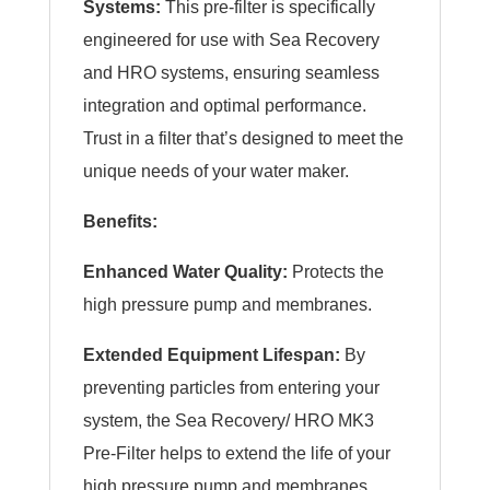
Systems:
This pre-filter is specifically
engineered for use with Sea Recovery
and HRO systems, ensuring seamless
integration and optimal performance.
Trust in a filter that’s designed to meet the
unique needs of your water maker.
Benefits:
Enhanced Water Quality:
Protects the
high pressure pump and membranes.
Extended Equipment Lifespan:
By
preventing particles from entering your
system, the Sea Recovery/ HRO MK3
Pre-Filter helps to extend the life of your
high pressure pump and membranes.