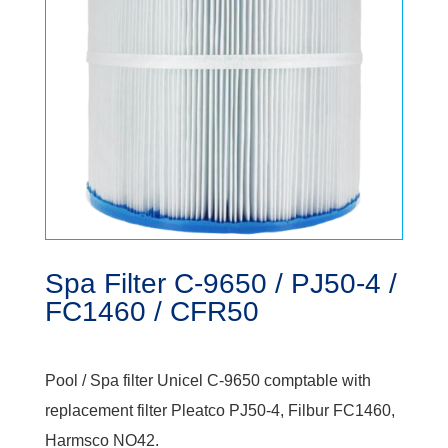
Spa Filter C-9650 / PJ50-4 /
FC1460 / CFR50
Pool / Spa filter Unicel C-9650 comptable with
replacement filter Pleatco PJ50-4, Filbur FC1460,
Harmsco NO42.