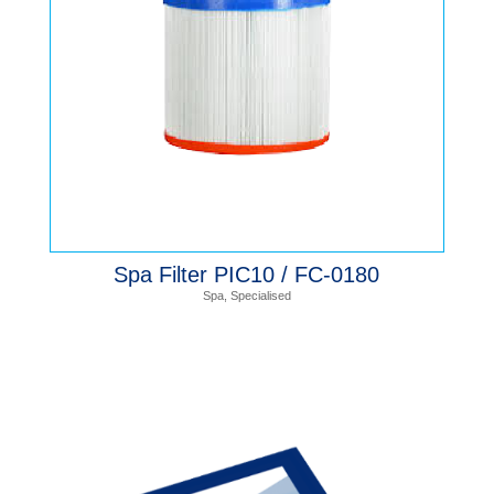
Spa Filter PIC10 / FC-0180
Spa
,
Specialised