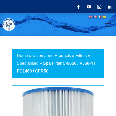
Home
»
Octomarine Products
»
Filters
»
Specialised
»
Spa Filter C-9650 / PJ50-4 /
FC1460 / CFR50