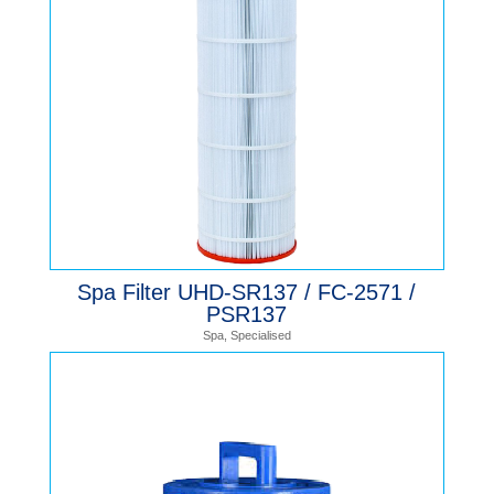
Spa Filter UHD-SR137 / FC-2571 /
PSR137
Spa
,
Specialised