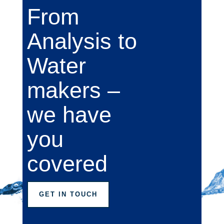
From
Analysis to
Water
makers –
we have
you
covered
GET IN TOUCH