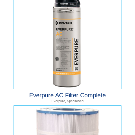
Everpure AC Filter Complete
Everpure
,
Specialised