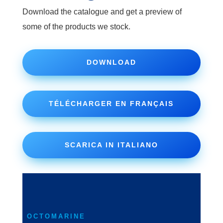
Download the catalogue and get a preview of
some of the products we stock.
DOWNLOAD
TÉLÉCHARGER EN FRANÇAIS
SCARICA IN ITALIANO
OCTOMARINE