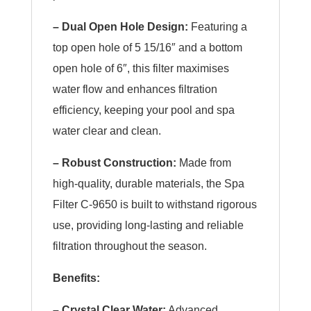
– Dual Open Hole Design:
Featuring a
top open hole of 5 15/16″ and a bottom
open hole of 6″, this filter maximises
water flow and enhances filtration
efficiency, keeping your pool and spa
water clear and clean.
– Robust Construction:
Made from
high-quality, durable materials, the Spa
Filter C-9650 is built to withstand rigorous
use, providing long-lasting and reliable
filtration throughout the season.
Benefits:
– Crystal Clear Water:
Advanced