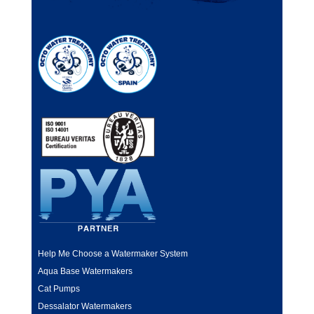
Help Me Choose a Watermaker System
Aqua Base Watermakers
Cat Pumps
Dessalator Watermakers