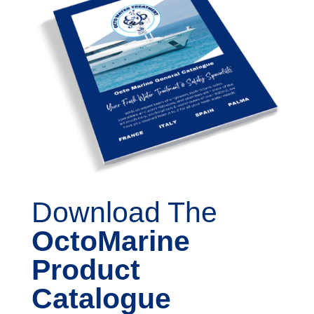
Download The
OctoMarine
Product
Catalogue