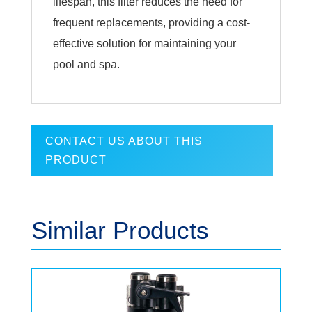
lifespan, this filter reduces the need for
frequent replacements, providing a cost-
effective solution for maintaining your
pool and spa.
CONTACT US ABOUT THIS
PRODUCT
Similar Products