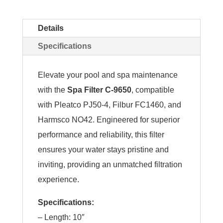
Details
Specifications
Elevate your pool and spa maintenance
with the
Spa Filter C-9650
, compatible
with Pleatco PJ50-4, Filbur FC1460, and
Harmsco NO42. Engineered for superior
performance and reliability, this filter
ensures your water stays pristine and
inviting, providing an unmatched filtration
experience.
Specifications:
– Length: 10″