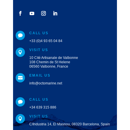
CALL US

+33 (0)4 93 65 04 84
VISIT US

10 Cité Artisanale de Valbonne
108 Chemin de St Helene
06560 Valbonne, France
EMAIL US

info@octomarine.net
CALL US

+34 639 315 886
VISIT US

C/Industria 14, El Masnou, 08320 Barcelona, Spain