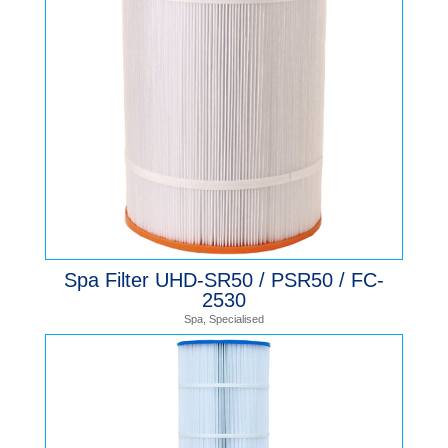
Spa Filter UHD-SR50 / PSR50 / FC-
2530
Spa
,
Specialised