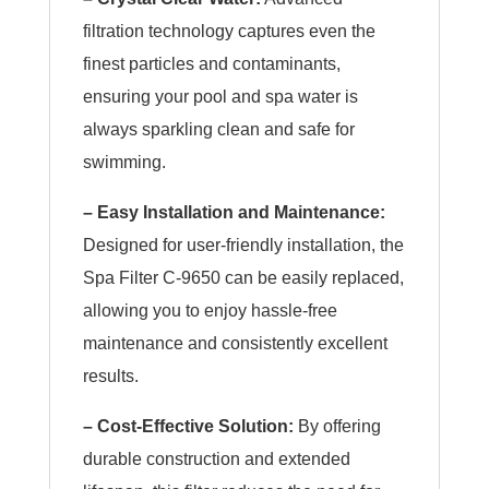
filtration technology captures even the
finest particles and contaminants,
ensuring your pool and spa water is
always sparkling clean and safe for
swimming.
– Easy Installation and Maintenance:
Designed for user-friendly installation, the
Spa Filter C-9650 can be easily replaced,
allowing you to enjoy hassle-free
maintenance and consistently excellent
results.
– Cost-Effective Solution:
By offering
durable construction and extended