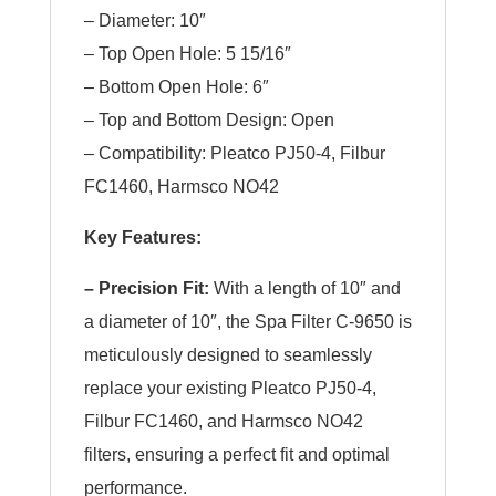
– Diameter: 10″
– Top Open Hole: 5 15/16″
– Bottom Open Hole: 6″
– Top and Bottom Design: Open
– Compatibility: Pleatco PJ50-4, Filbur
FC1460, Harmsco NO42
Key Features:
– Precision Fit:
With a length of 10″ and
a diameter of 10″, the Spa Filter C-9650 is
meticulously designed to seamlessly
replace your existing Pleatco PJ50-4,
Filbur FC1460, and Harmsco NO42
filters, ensuring a perfect fit and optimal
performance.