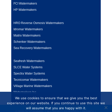
FCI Watermakers
HP Watermakers
HRO Reverse Osmosis Watermakers
Idromar Watermakers
Matrix Watermakers
Schenker Watermakers
Sea Recovery Watermakers
Seafresh Watermakers
SLCE Water Systems
Spectra Water Systems
Tecnicomar Watermakers
Village Marine Watermakers
Watermakers Inc
We use cookies to ensure that we give you the best
experience on our website. If you continue to use this site we
will assume that you are happy with it.
© 2026 OCTOMARINE | ALL RIGHTS RESERVED |
PRIVACY
|