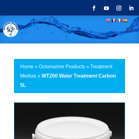
Home
»
Octomarine Products
»
Treatment
Medias
»
WT200 Water Treatment Carbon
5L