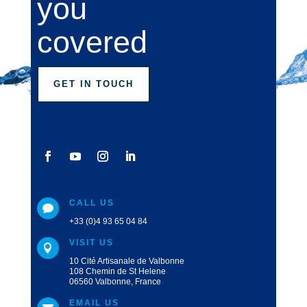
you
covered
GET IN TOUCH
CALL US

+33 (0)4 93 65 04 84
VISIT US

10 Cité Artisanale de Valbonne
108 Chemin de St Helene
06560 Valbonne, France
EMAIL US