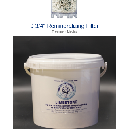
9 3/4″ Remineralizing Filter
Treatment Medias