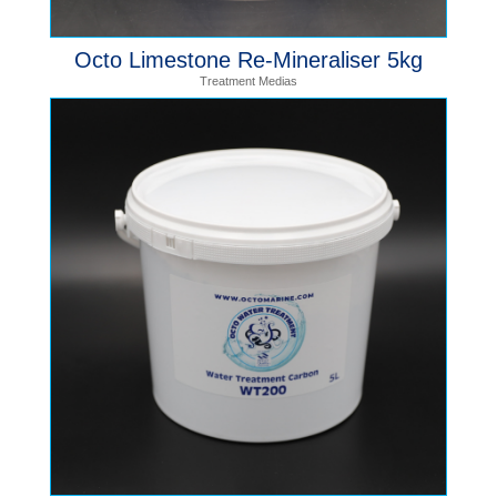
Octo Limestone Re-Mineraliser 5kg
Treatment Medias