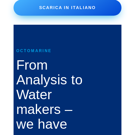
SCARICA IN ITALIANO
OCTOMARINE
From
Analysis to
Water
makers –
we have