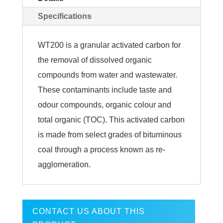
Specifications
WT200 is a granular activated carbon for
the removal of dissolved organic
compounds from water and wastewater.
These contaminants include taste and
odour compounds, organic colour and
total organic (TOC). This activated carbon
is made from select grades of bituminous
coal through a process known as re-
agglomeration.
CONTACT US ABOUT THIS