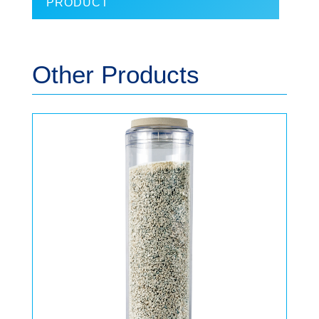
PRODUCT
Other Products