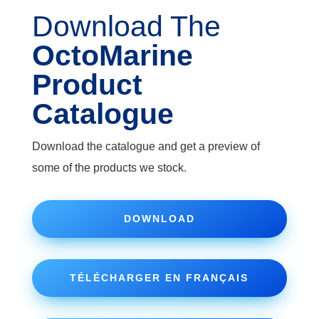
Download The
OctoMarine
Product
Catalogue
Download the catalogue and get a preview of
some of the products we stock.
DOWNLOAD
TÉLÉCHARGER EN FRANÇAIS