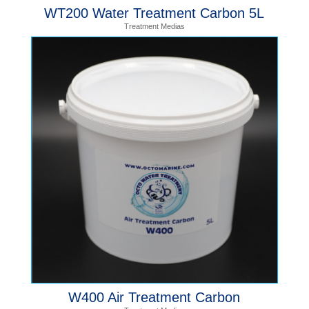
WT200 Water Treatment Carbon 5L
Treatment Medias
W400 Air Treatment Carbon