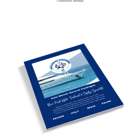
Treatment Medias