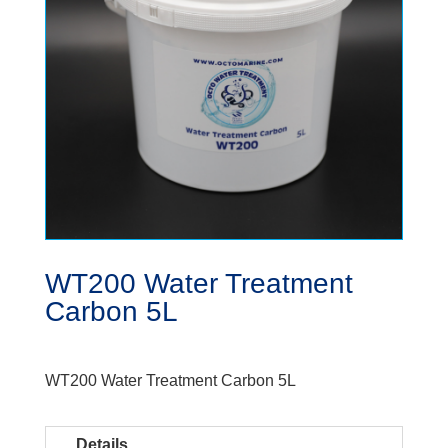
WT200 Water Treatment
Carbon 5L
WT200 Water Treatment Carbon 5L
Details