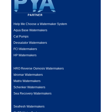
Help Me Choose a Watermaker System
Aqua Base Watermakers
Cat Pumps
Dessalator Watermakers
FCI Watermakers
HP Watermakers
HRO Reverse Osmosis Watermakers
Idromar Watermakers
Matrix Watermakers
Schenker Watermakers
Sea Recovery Watermakers
Seafresh Watermakers