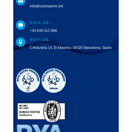

info@octomarine.net
CALL US

+34 639 315 886
VISIT US

C/Industria 14, El Masnou, 08320 Barcelona, Spain