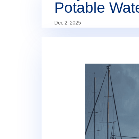
Potable Wat
Dec 2, 2025