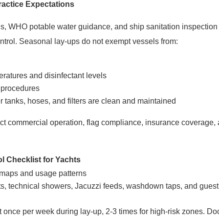
ractice Expectations
s, WHO potable water guidance, and ship sanitation inspection
ntrol. Seasonal lay-ups do not exempt vessels from:
ratures and disinfectant levels
 procedures
 tanks, hoses, and filters are clean and maintained
ect commercial operation, flag compliance, insurance coverage, 
l Checklist for Yachts
maps and usage patterns
ets, technical showers, Jacuzzi feeds,
washdown taps, and guest f
t once per week during lay-up, 2-3 times for high-risk zones. Do