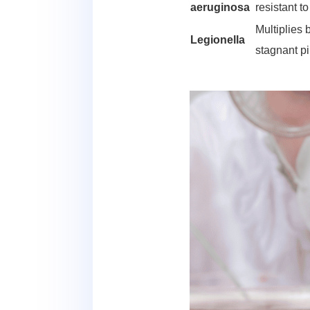
aeruginosa
resistant t
Multiplies 
Legionella
stagnant p