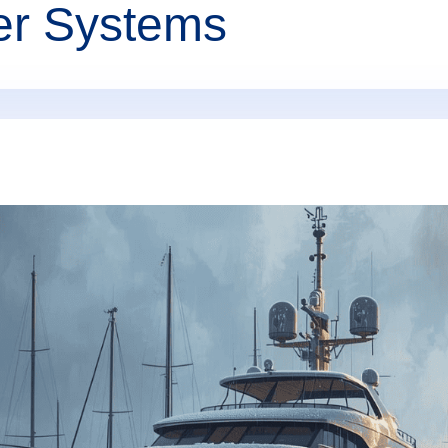
er Systems