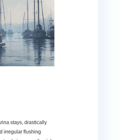
ina stays, drastically
irregular flushing