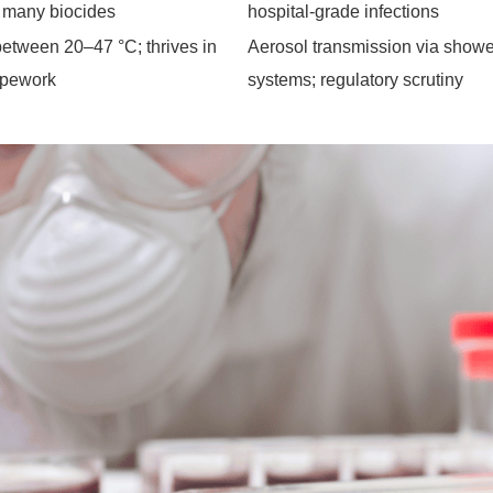
o many biocides
hospital-grade infections
between 20–47 °C; thrives in
Aerosol transmission via shower
ipework
systems; regulatory scrutiny