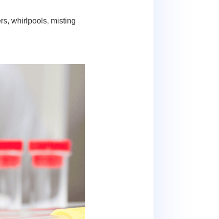
s, whirlpools, misting