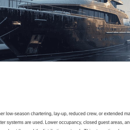
er low-season chartering, lay-up, reduced crew, or extended mar
r systems are used. Lower occupancy, closed guest areas, and 