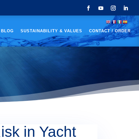
 BLOG
SUSTAINABILITY & VALUES
CONTACT / ORDER
isk in Yacht