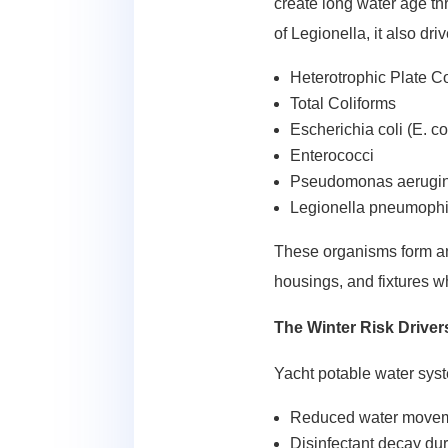
create long water age thr
of Legionella, it also dri
Heterotrophic Plate 
Total Coliforms
Escherichia coli (E. co
Enterococci
Pseudomonas aerugi
Legionella pneumophi
These organisms form and 
housings, and fixtures wh
The Winter Risk Drive
Yacht potable water syst
Reduced water movemen
Disinfectant decay dur