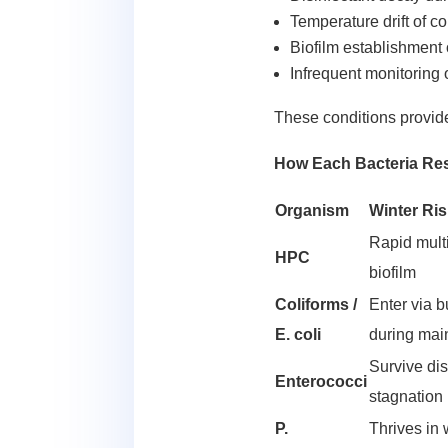
Temperature drift of 
Biofilm establishment
Infrequent monitoring 
These conditions provide
How Each Bacteria Res
Organism
Winter Ri
Rapid multi
HPC
biofilm
Coliforms /
Enter via 
E. coli
during mai
Survive dis
Enterococci
stagnation
P.
Thrives in 