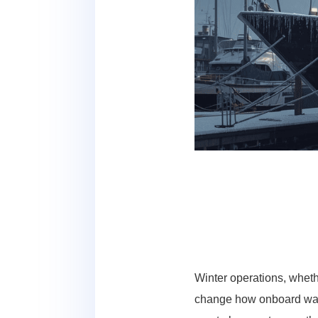
Winter operations, wheth
change how onboard wate