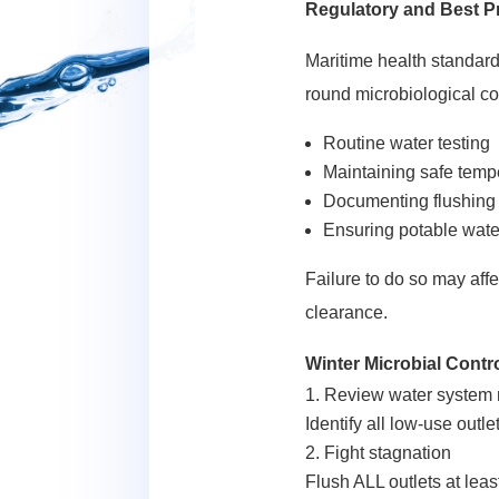
Regulatory and Best P
Maritime health standard
round microbiological co
Routine water testing
Maintaining safe tempe
Documenting flushing
Ensuring potable water
Failure to do so may aff
clearance.
Winter Microbial Contro
Review water system 
Identify all low-use outl
Fight stagnation
Flush ALL outlets at leas