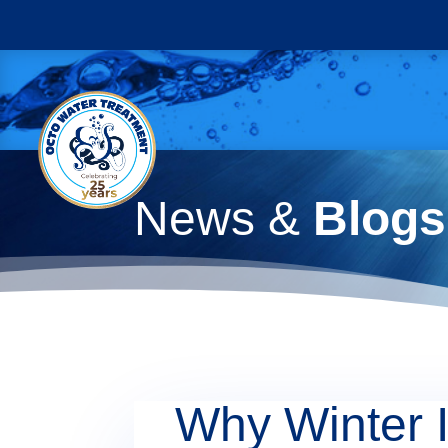
News &
Blogs
Why Winter I