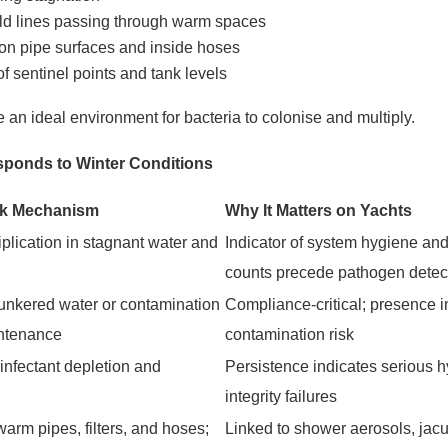
cold lines passing through warm spaces
 on pipe surfaces and inside hoses
of sentinel points and tank levels
 an ideal environment for bacteria to colonise and multiply.
ponds to Winter Conditions
sk Mechanism
Why It Matters on Yachts
plication in stagnant water and
Indicator of system hygiene and 
counts precede pathogen detec
bunkered water or contamination
Compliance-critical; presence i
ntenance
contamination risk
infectant depletion and
Persistence indicates serious h
integrity failures
warm pipes, filters, and hoses;
Linked to shower aerosols, jac