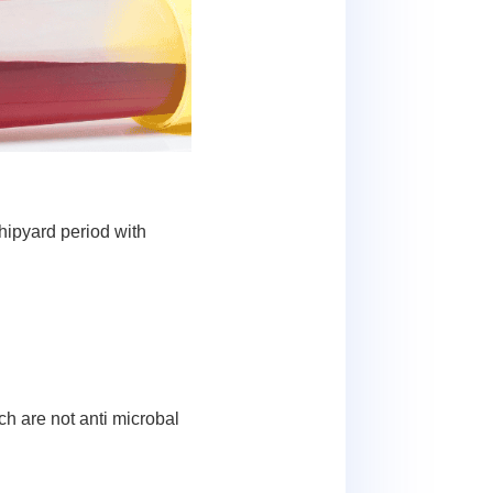
hipyard period with
h are not anti microbal