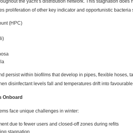
oughout the yacht’s distribution network. This stagnation does n
ves proliferation of other key indicator and opportunistic bacteria
Count (HPC)
li)
nosa
la
persist within biofilms that develop in pipes, flexible hoses, tan
en disinfectant levels fall and temperatures drift into favourabl
rs Onboard
ems face unique challenges in winter:
t due to fewer users and closed-off zones during refits
ing stagnation