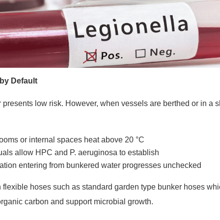
 by Default
presents low risk. However, when vessels are berthed or in a s
rooms or internal spaces heat above 20 °C
duals allow HPC and P. aeruginosa to establish
ation entering from bunkered water progresses unchecked
 flexible hoses such as standard garden type bunker hoses whic
 organic carbon and support microbial growth.