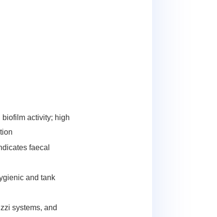
biofilm activity; high
tion
ndicates faecal
ygienic and tank
uzzi systems, and