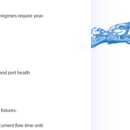
 regimes require year-
and port health
ixtures.
cument flow time until