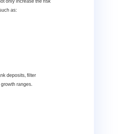
ot only increase the risk
 such as:
k deposits, filter
e growth ranges.