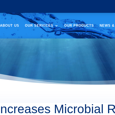
ABOUT US
OUR SERVICES
OUR PRODUCTS
NEWS &
ncreases Microbial R