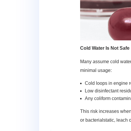
Cold Water Is Not Safe
Many assume cold water 
minimal usage:
Cold loops in engine 
Low disinfectant resi
Any coliform contamin
This risk increases when
or bacterialstatic, leach