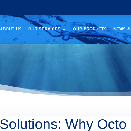
ABOUT US
OUR SERVICES
OUR PRODUCTS
NEWS &
Solutions: Why Octo 