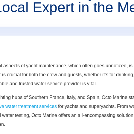
Local Expert in the M
t aspects of yacht maintenance, which often goes unnoticed, is e
is crucial for both the crew and guests, whether it’s for drinkin
able and trusted water service provider is vital.
hting hubs of Southern France, Italy, and Spain, Octo Marine st
e water treatment services
for yachts and superyachts. From wat
water testing, Octo Marine offers an all-encompassing solution 
an.