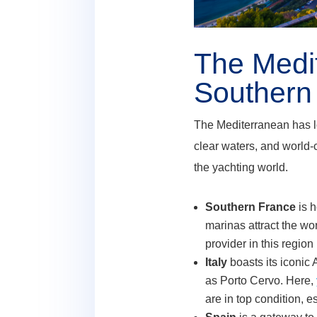
The Medi
Southern 
The Mediterranean has lon
clear waters, and world-
the yachting world.
Southern France
is 
marinas attract the wo
provider in this region
Italy
boasts its iconic 
as Porto Cervo. Here,
are in top condition, 