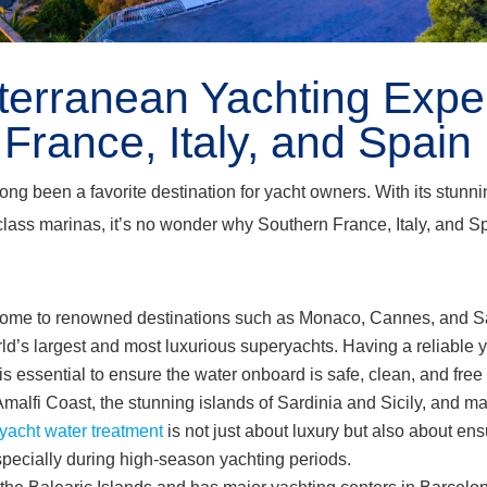
terranean Yachting Expe
France, Italy, and Spain
g been a favorite destination for yacht owners. With its stunnin
class marinas, it’s no wonder why Southern France, Italy, and Spa
home to renowned destinations such as Monaco, Cannes, and S
rld’s largest and most luxurious superyachts. Having a reliable 
 is essential to ensure the water onboard is safe, clean, and fre
Amalfi Coast, the stunning islands of Sardinia and Sicily, and m
yacht water treatment
is not just about luxury but also about en
especially during high-season yachting periods.