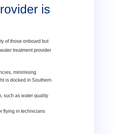
ovider is
ety of those onboard but
 water treatment provider
ncies, minimising
ht is docked in Southern
, such as water quality
 flying in technicians