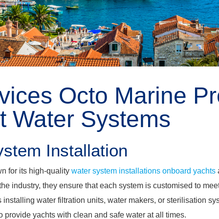
vices Octo Marine Pr
ht Water Systems
stem Installation
n for its high-quality
water system installations onboard yachts
the industry, they ensure that each system is customised to mee
 installing water filtration units, water makers, or sterilisation 
to provide yachts with clean and safe water at all times.