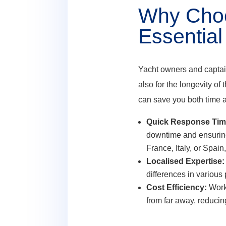
Why Choos
Essential
Yacht owners and captains
also for the longevity of
can save you both time 
Quick Response Tim
downtime and ensuring
France, Italy, or Spain
Localised Expertise:
differences in various 
Cost Efficiency:
Worki
from far away, reducin