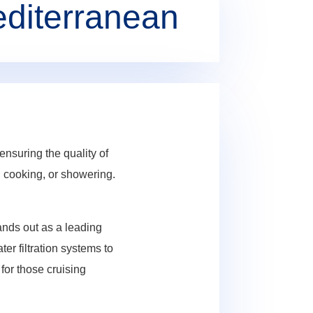
editerranean
nsuring the quality of
g, cooking, or showering.
ands out as a leading
er filtration systems to
for those cruising