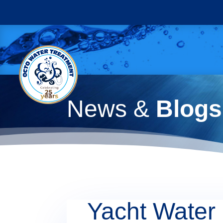
News &
Blogs
Yacht Water 