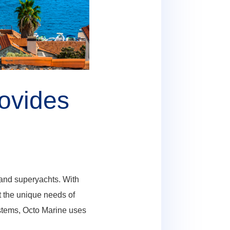
ovides
and superyachts. With
t the unique needs of
systems, Octo Marine uses