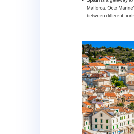
Spain
is a gateway to
Mallorca. Octo Marine’
between different port