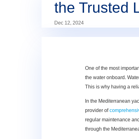
the Trusted 
Dec 12, 2024
One of the most importan
the water onboard. Water 
This is why having a reli
In the Mediterranean yac
provider of
comprehensiv
regular maintenance and 
through the Mediterrane