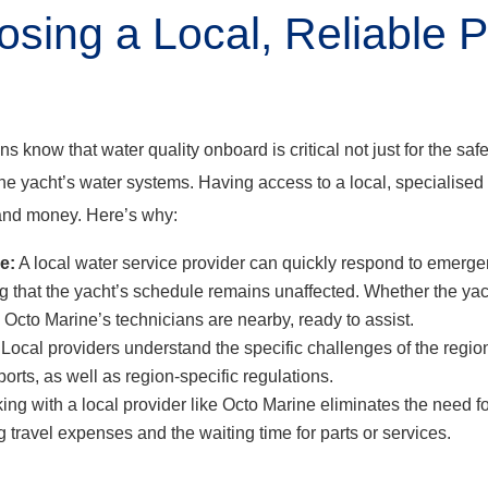
ing a Local, Reliable Pr
 know that water quality onboard is critical not just for the saf
 the yacht’s water systems. Having access to a local, specialised
and money. Here’s why:
e:
A local water service provider can quickly respond to emerge
 that the yacht’s schedule remains unaffected. Whether the yac
, Octo Marine’s technicians are nearby, ready to assist.
Local providers understand the specific challenges of the region
ports, as well as region-specific regulations.
ng with a local provider like Octo Marine eliminates the need for
g travel expenses and the waiting time for parts or services.