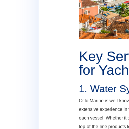
Key Ser
for Yac
1.
Water Sy
Octo Marine is well-know
extensive experience in 
each vessel. Whether it’s
top-of-the-line products 