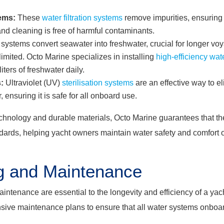
tems:
These
water filtration systems
remove impurities, ensuring
 and cleaning is free of harmful contaminants.
systems convert seawater into freshwater, crucial for longer v
imited. Octo Marine specializes in installing
high-efficiency wa
ters of freshwater daily.
:
Ultraviolet (UV)
sterilisation systems
are an effective way to e
 ensuring it is safe for all onboard use.
chnology and durable materials, Octo Marine guarantees that thei
ndards, helping yacht owners maintain water safety and comfort 
g and Maintenance
intenance are essential to the longevity and efficiency of a yac
sive maintenance plans to ensure that all water systems onboar