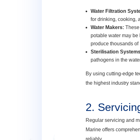
Water Filtration Sys
for drinking, cooking,
Water Makers:
These 
potable water may be l
produce thousands of li
Sterilisation Systems
pathogens in the water,
By using cutting-edge te
the highest industry sta
2.
Servicin
Regular servicing and ma
Marine offers comprehen
reliably.