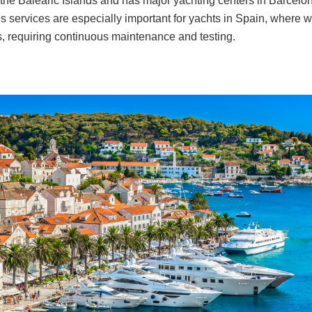
 the Balearic Islands and has major yachting centers in Barcel
s services are especially important for yachts in Spain, where w
s, requiring continuous maintenance and testing.