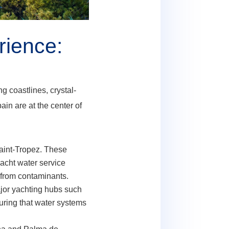
rience:
g coastlines, crystal-
in are at the center of
aint-Tropez. These
yacht water service
e from contaminants.
ajor yachting hubs such
suring that water systems