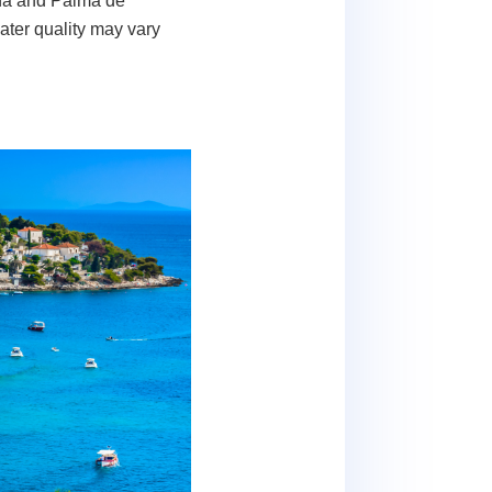
ona and Palma de
ater quality may vary