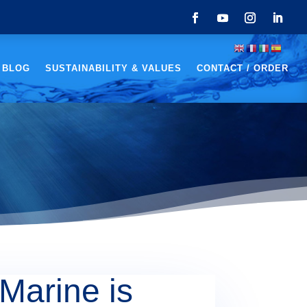
 BLOG
SUSTAINABILITY & VALUES
CONTACT / ORDER
Marine is