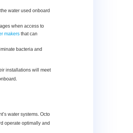
 the water used onboard
oyages when access to
ter makers
that can
liminate bacteria and
r installations will meet
onboard.
ht’s water systems. Octo
d operate optimally and