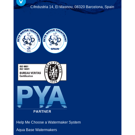

C/Industria 14, El Masnou, 08320 Barcelona, Spain
Help Me Choose a Watermaker System
Aqua Base Watermakers