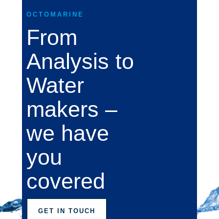
OCTOMARINE
From
Analysis to
Water
makers –
we have
you
covered
GET IN TOUCH