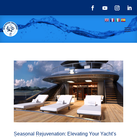
Seasonal Rejuvenation: Elevating Your Yacht’s