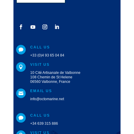
CALL US

+33 (0)4 93 65 04 84
VISIT US

10 Cité Artisanale de Valbonne
108 Chemin de St Helene
06560 Valbonne, France
EMAIL US

info@octomarine.net
CALL US

+34 639 315 886
VISIT US