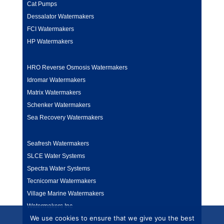
Cat Pumps
Dessalator Watermakers
FCI Watermakers
HP Watermakers
HRO Reverse Osmosis Watermakers
Idromar Watermakers
Matrix Watermakers
Schenker Watermakers
Sea Recovery Watermakers
Seafresh Watermakers
SLCE Water Systems
Spectra Water Systems
Tecnicomar Watermakers
Village Marine Watermakers
Watermakers Inc
We use cookies to ensure that we give you the best