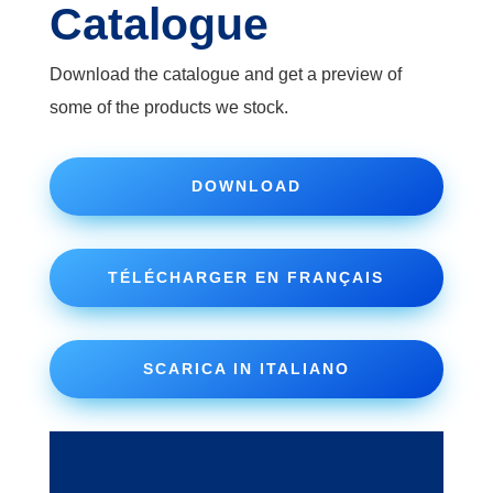
Catalogue
Download the catalogue and get a preview of
some of the products we stock.
DOWNLOAD
TÉLÉCHARGER EN FRANÇAIS
SCARICA IN ITALIANO