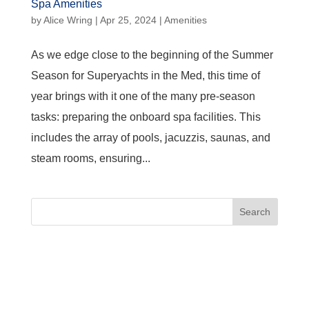
Spa Amenities
by
Alice Wring
|
Apr 25, 2024
|
Amenities
As we edge close to the beginning of the Summer
Season for Superyachts in the Med, this time of
year brings with it one of the many pre-season
tasks: preparing the onboard spa facilities. This
includes the array of pools, jacuzzis, saunas, and
steam rooms, ensuring...
Search