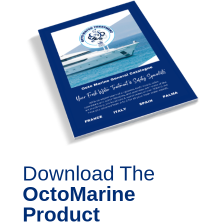
Download The
OctoMarine
Product