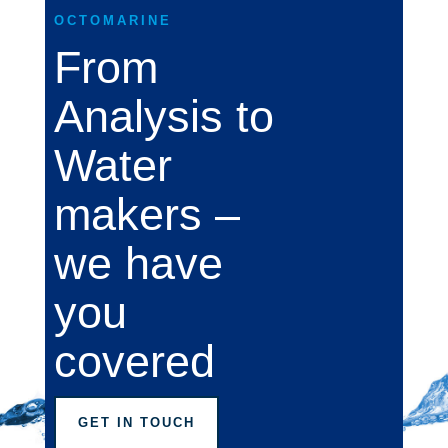
OCTOMARINE
From
Analysis to
Water
makers –
we have
you
covered
GET IN TOUCH