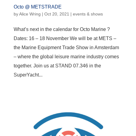
Octo @ METSTRADE
by
Alice Wring
|
Oct 20, 2021
|
events & shows
What’s next in the calendar for Octo Marine ?
Dates: 16 – 18 November We will be at METS –
the Marine Equipment Trade Show in Amsterdam
– where the global leisure marine industry comes
together. Join us at STAND 07.346 in the
SuperYacht...