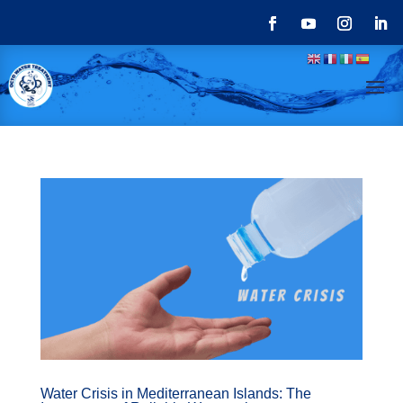
Water Crisis in Mediterranean Islands: The