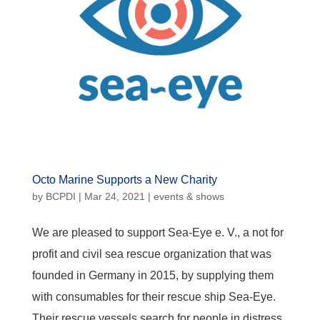
Octo Marine Supports a New Charity
by
BCPDI
|
Mar 24, 2021
|
events & shows
We are pleased to support Sea-Eye e. V., a not for
profit and civil sea rescue organization that was
founded in Germany in 2015, by supplying them
with consumables for their rescue ship Sea-Eye.
Their rescue vessels search for people in distress