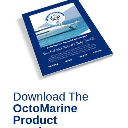
Download The
OctoMarine
Product