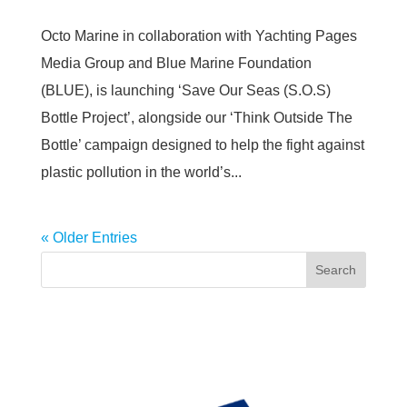
Octo Marine in collaboration with Yachting Pages
Media Group and Blue Marine Foundation
(BLUE), is launching ‘Save Our Seas (S.O.S)
Bottle Project’, alongside our ‘Think Outside The
Bottle’ campaign designed to help the fight against
plastic pollution in the world’s...
« Older Entries
Search