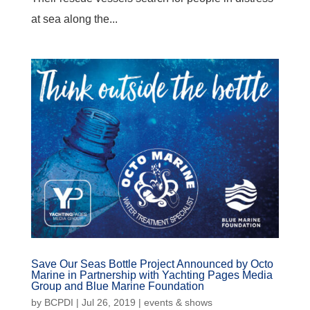
at sea along the...
Save Our Seas Bottle Project Announced by Octo
Marine in Partnership with Yachting Pages Media
Group and Blue Marine Foundation
by
BCPDI
|
Jul 26, 2019
|
events & shows