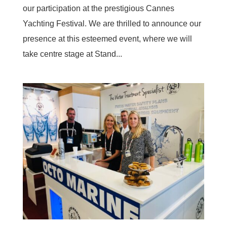
our participation at the prestigious Cannes
Yachting Festival. We are thrilled to announce our
presence at this esteemed event, where we will
take centre stage at Stand...