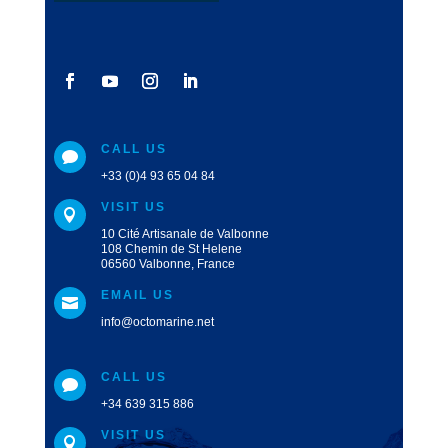
CALL US

+33 (0)4 93 65 04 84
VISIT US

10 Cité Artisanale de Valbonne
108 Chemin de St Helene
06560 Valbonne, France
EMAIL US

info@octomarine.net
CALL US

+34 639 315 886
VISIT US
