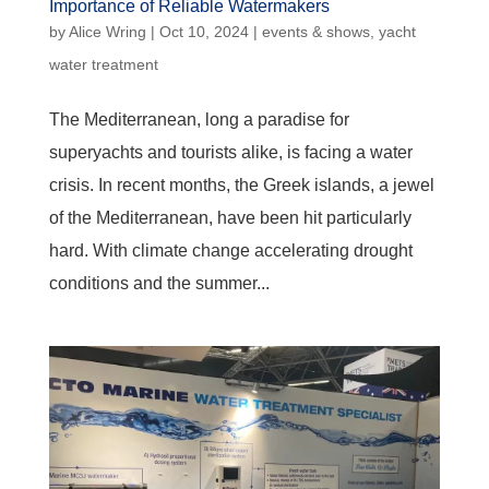
Importance of Reliable Watermakers
by
Alice Wring
|
Oct 10, 2024
|
events & shows
,
yacht
water treatment
The Mediterranean, long a paradise for
superyachts and tourists alike, is facing a water
crisis. In recent months, the Greek islands, a jewel
of the Mediterranean, have been hit particularly
hard. With climate change accelerating drought
conditions and the summer...