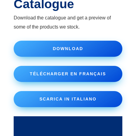
Catalogue
Download the catalogue and get a preview of
some of the products we stock.
DOWNLOAD
TÉLÉCHARGER EN FRANÇAIS
SCARICA IN ITALIANO