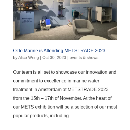
Octo Marine is Attending METSTRADE 2023
by
Alice Wring
|
Oct 30, 2023
|
events & shows
Our team is all set to showcase our innovation and
commitment to excellence in marine water
treatment in Amsterdam at METSTRADE 2023
from the 15th – 17th of November. At the heart of
our METS exhibition will be a selection of our most
popular products, including...