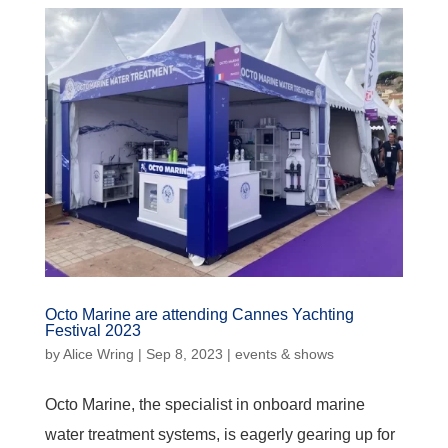
Octo Marine are attending Cannes Yachting
Festival 2023
by
Alice Wring
|
Sep 8, 2023
|
events & shows
Octo Marine, the specialist in onboard marine
water treatment systems, is eagerly gearing up for