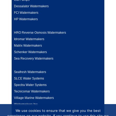
Dessalator Watermakers
FCI Watermakers
HP Watermakers
HRO Reverse Osmosis Watermakers
Idromar Watermakers
Matrix Watermakers
Schenker Watermakers
Sea Recovery Watermakers
Seafresh Watermakers
SLCE Water Systems
Spectra Water Systems
Tecnicomar Watermakers
Village Marine Watermakers
Watermakers Inc
We use cookies to ensure that we give you the best
experience on our website. If you continue to use this site we