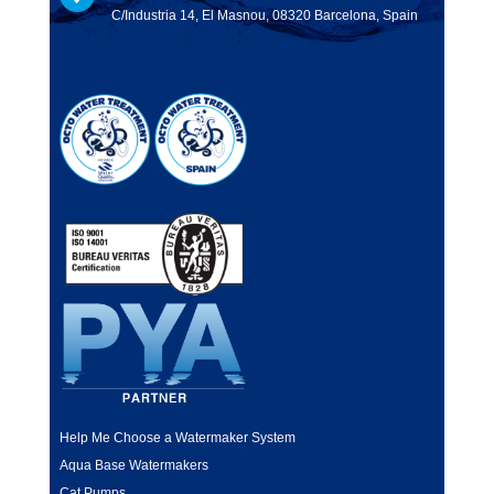
C/Industria 14, El Masnou, 08320 Barcelona, Spain
Help Me Choose a Watermaker System
Aqua Base Watermakers
Cat Pumps