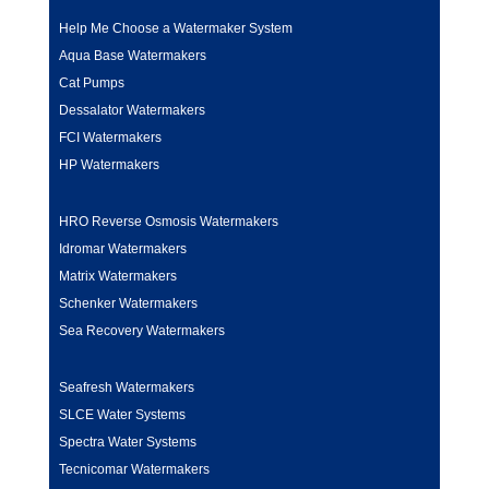
Help Me Choose a Watermaker System
Aqua Base Watermakers
Cat Pumps
Dessalator Watermakers
FCI Watermakers
HP Watermakers
HRO Reverse Osmosis Watermakers
Idromar Watermakers
Matrix Watermakers
Schenker Watermakers
Sea Recovery Watermakers
Seafresh Watermakers
SLCE Water Systems
Spectra Water Systems
Tecnicomar Watermakers