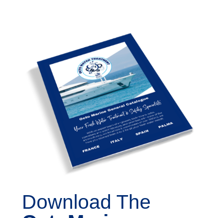
Download The