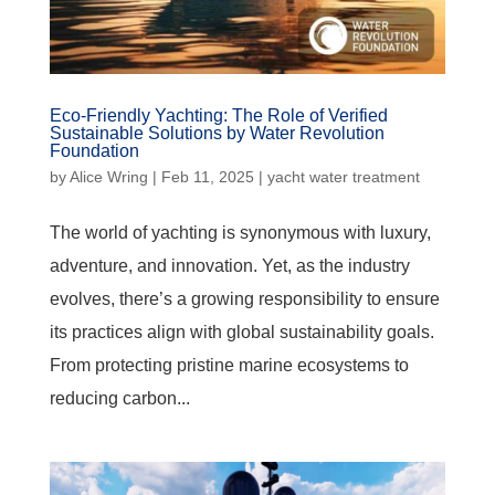
Eco-Friendly Yachting: The Role of Verified
Sustainable Solutions by Water Revolution
Foundation
by
Alice Wring
|
Feb 11, 2025
|
yacht water treatment
The world of yachting is synonymous with luxury,
adventure, and innovation. Yet, as the industry
evolves, there’s a growing responsibility to ensure
its practices align with global sustainability goals.
From protecting pristine marine ecosystems to
reducing carbon...