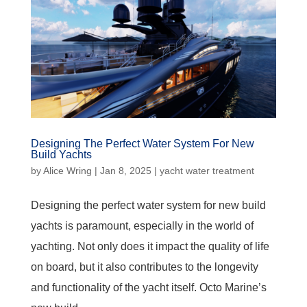
Designing The Perfect Water System For New
Build Yachts
by
Alice Wring
|
Jan 8, 2025
|
yacht water treatment
Designing the perfect water system for new build
yachts is paramount, especially in the world of
yachting. Not only does it impact the quality of life
on board, but it also contributes to the longevity
and functionality of the yacht itself. Octo Marine’s