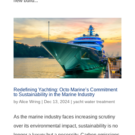
new build...
Redefining Yachting: Octo Marine’s Commitment
to Sustainability in the Marine Industry
by
Alice Wring
|
Dec 13, 2024
|
yacht water treatment
As the marine industry faces increasing scrutiny
over its environmental impact, sustainability is no
longer a luxury but a necessity. Carbon emissions,