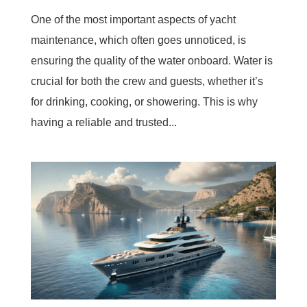
One of the most important aspects of yacht
maintenance, which often goes unnoticed, is
ensuring the quality of the water onboard. Water is
crucial for both the crew and guests, whether it’s
for drinking, cooking, or showering. This is why
having a reliable and trusted...