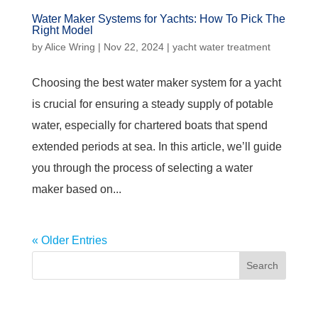
Water Maker Systems for Yachts: How To Pick The
Right Model
by
Alice Wring
|
Nov 22, 2024
|
yacht water treatment
Choosing the best water maker system for a yacht
is crucial for ensuring a steady supply of potable
water, especially for chartered boats that spend
extended periods at sea. In this article, we’ll guide
you through the process of selecting a water
maker based on...
« Older Entries
Search