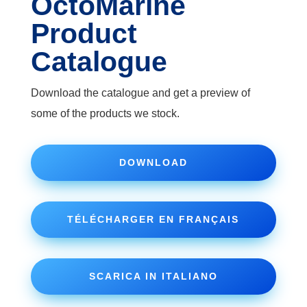
OctoMarine
Product
Catalogue
Download the catalogue and get a preview of
some of the products we stock.
DOWNLOAD
TÉLÉCHARGER EN FRANÇAIS
SCARICA IN ITALIANO