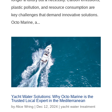
plastic pollution, and resource consumption are
key challenges that demand innovative solutions.
Octo Marine, a...
Yacht Water Solutions: Why Octo Marine is the
Trusted Local Expert in the Mediterranean
by
Alice Wring
|
Dec 12, 2024
|
yacht water treatment