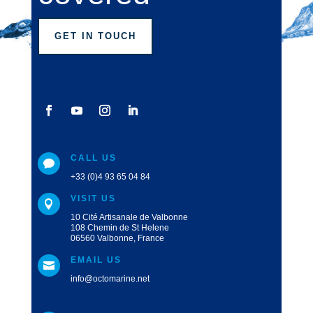
GET IN TOUCH
CALL US

+33 (0)4 93 65 04 84
VISIT US

10 Cité Artisanale de Valbonne
108 Chemin de St Helene
06560 Valbonne, France
EMAIL US

info@octomarine.net