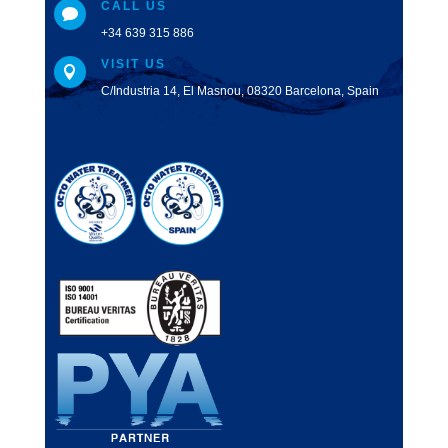
CALL US

+34 639 315 886
VISIT US

C/Industria 14, El Masnou, 08320 Barcelona, Spain