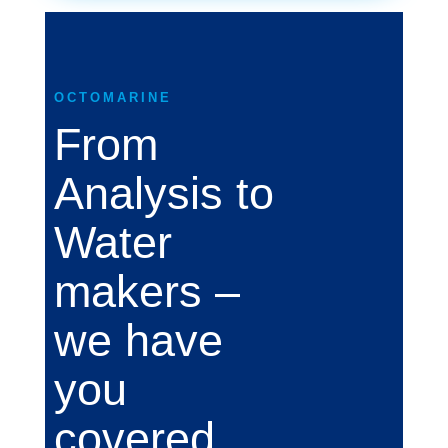
OCTOMARINE
From
Analysis to
Water
makers –
we have
you
covered