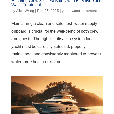
Ensuring Crew & Guest Safety with Effective Yacht
Water Treatment
by
Alice Wring
|
Feb 25, 2025
|
yacht water treatment
Maintaining a clean and safe fresh water supply
onboard is crucial for the well-being of both crew
and guests. The right sterilisation system for a
yacht must be carefully selected, properly
maintained, and consistently monitored to prevent
waterborne health risks and...