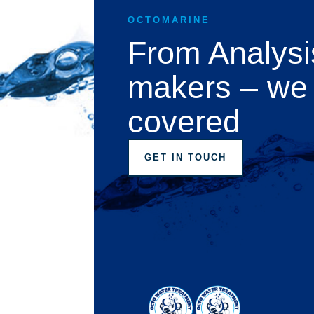
OCTOMARINE
From Analysi
makers – we
covered
GET IN TOUCH