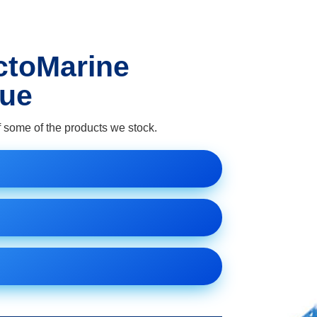
ctoMarine
gue
 some of the products we stock.