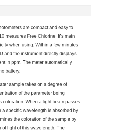
photometers are compact and easy to
0 measures Free Chlorine. It’s main
icity when using. Within a few minutes
D and the instrument directly displays
ent in ppm. The meter automatically
he battery.
ater sample takes on a degree of
centration of the parameter being
 coloration. When a light beam passes
h a specific wavelength is absorbed by
mines the coloration of the sample by
of light of this wavelength. The