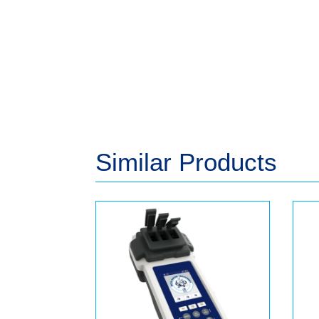
Similar Products