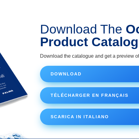
Download The
O
Product Catalo
Download the catalogue and get a preview of
DOWNLOAD
TÉLÉCHARGER EN FRANÇAIS
SCARICA IN ITALIANO