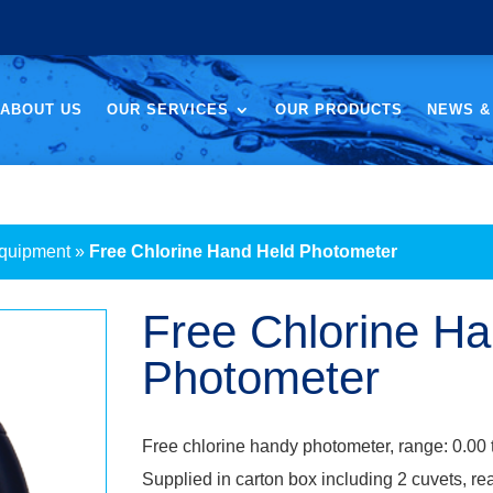
ABOUT US
OUR SERVICES
OUR PRODUCTS
NEWS &
Equipment
»
Free Chlorine Hand Held Photometer
Free Chlorine H
Photometer
Free chlorine handy photometer, range: 0.00 
Supplied in carton box including 2 cuvets, re