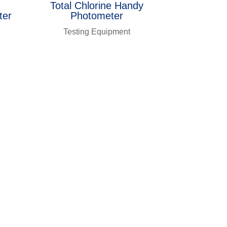
Total Chlorine Handy
ter
Photometer
Testing Equipment