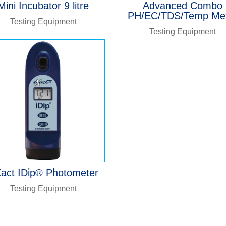
Mini Incubator 9 litre
Advanced Combo
PH/EC/TDS/Temp Me
Testing Equipment
Testing Equipment
act IDip® Photometer
Testing Equipment