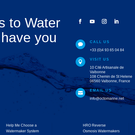
s to Water
 have you
CALL US

+33 (0)4 93 65 04 84
VISIT US

10 Cité Artisanale de
Valbonne
108 Chemin de St Helene
06560 Valbonne, France
EMAIL US

info@octomarine.net
Help Me Choose a
HRO Reverse
Watermaker System
Osmosis Watermakers