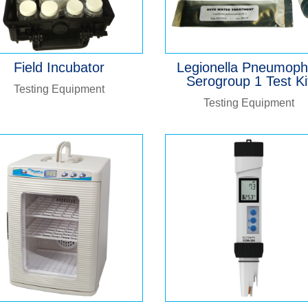
Field Incubator
Legionella Pneumoph
Serogroup 1 Test Ki
Testing Equipment
Testing Equipment