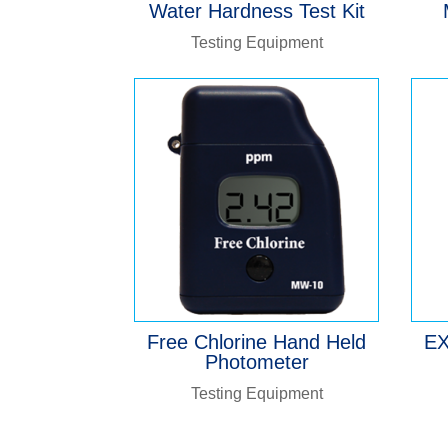
Water Hardness Test Kit
Testing Equipment
Free Chlorine Hand Held
EX
Photometer
Testing Equipment