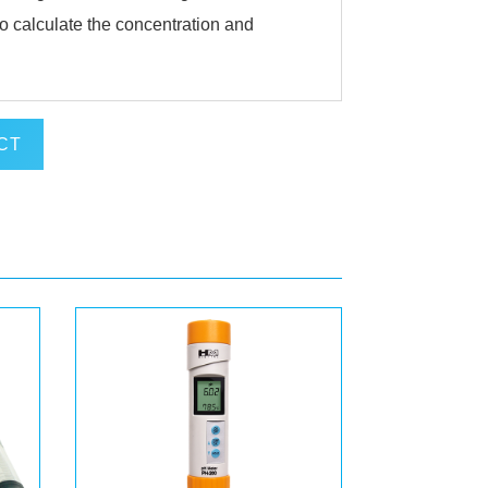
o calculate the concentration and
CT