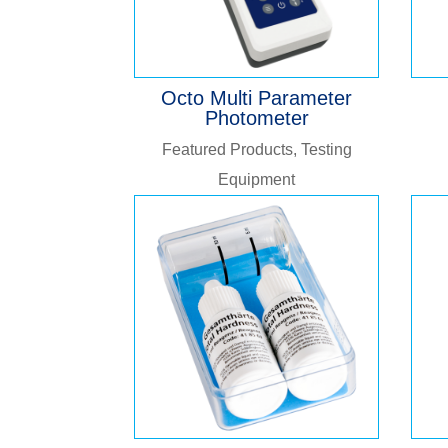
Octo Multi Parameter
Photometer
Featured Products
,
Testing
Equipment