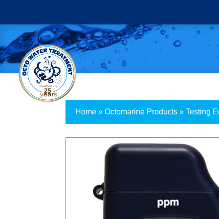
Home
»
Octomarine Products
»
Testing 