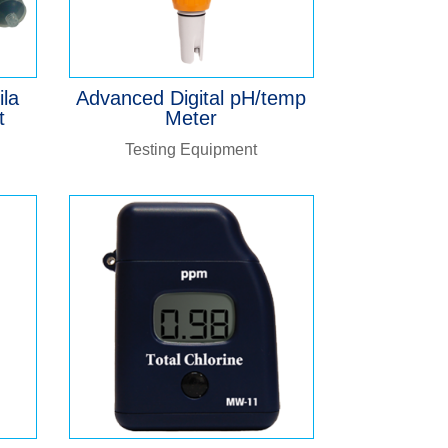
ila
Advanced Digital pH/temp
t
Meter
Testing Equipment