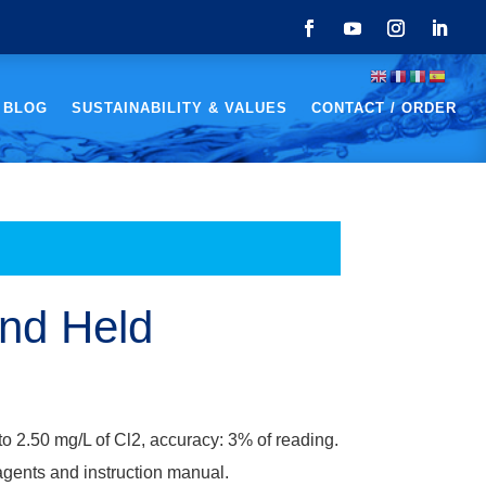
 BLOG
SUSTAINABILITY & VALUES
CONTACT / ORDER
and Held
to 2.50 mg/L of Cl2, accuracy: 3% of reading.
agents and instruction manual.