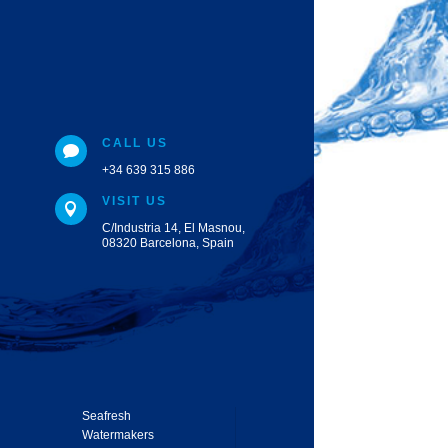
CALL US

+34 639 315 886
VISIT US

C/Industria 14, El Masnou,
08320 Barcelona, Spain
Seafresh
Watermakers