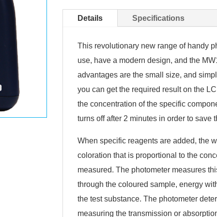
Details
Specifications
This revolutionary new range of handy 
use, have a modern design, and the MW1
advantages are the small size, and simpl
you can get the required result on the LC
the concentration of the specific compon
turns off after 2 minutes in order to save t
When specific reagents are added, the w
coloration that is proportional to the con
measured. The photometer measures this
through the coloured sample, energy wit
the test substance. The photometer deter
measuring the transmission or absorption 