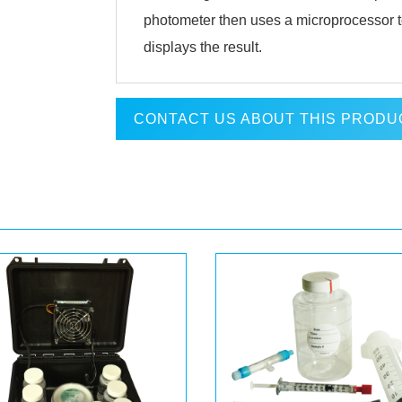
photometer then uses a microprocessor t
displays the result.
CONTACT US ABOUT THIS PRODU